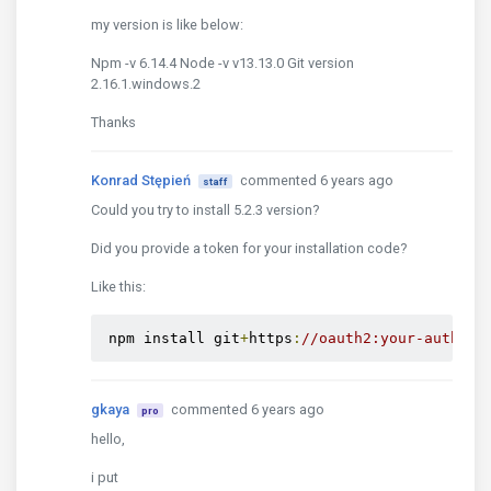
my version is like below:
Npm -v 6.14.4 Node -v v13.13.0 Git version
2.16.1.windows.2
Thanks
Konrad Stępień
commented 6 years ago
staff
Could you try to install 5.2.3 version?
Did you provide a token for your installation code?
Like this:
 npm install git
+
https
:
//oauth2:your-auth-to
gkaya
commented 6 years ago
pro
hello,
i put