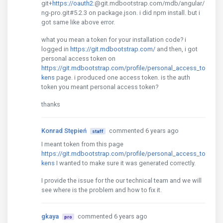
git+
https://oauth2
:@git.mdbootstrap.com/mdb/angular/
ng-pro.git#5.2.3 on package.json. i did npm install. but i
got same like above error.
what you mean a token for your installation code? i
logged in
https://git.mdbootstrap.com/
and then, i got
personal access token on
https://git.mdbootstrap.com/profile/personal_access_to
kens
page. i produced one access token. is the auth
token you meant personal access token?
thanks
Konrad Stępień
commented 6 years ago
staff
I meant token from this page
https://git.mdbootstrap.com/profile/personal_access_to
kens
I wanted to make sure it was generated correctly.
I provide the issue for the our technical team and we will
see where is the problem and how to fix it.
gkaya
commented 6 years ago
pro