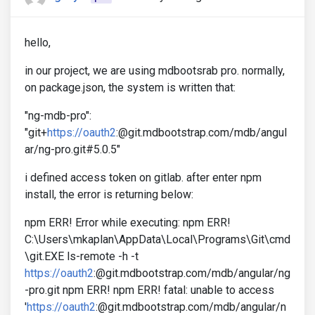
hello,
in our project, we are using mdbootsrab pro. normally,
on package.json, the system is written that:
"ng-mdb-pro":
"git+
https://oauth2
:@git.mdbootstrap.com/mdb/angul
ar/ng-pro.git#5.0.5"
i defined access token on gitlab. after enter npm
install, the error is returning below:
npm ERR! Error while executing: npm ERR!
C:\Users\mkaplan\AppData\Local\Programs\Git\cmd
\git.EXE ls-remote -h -t
https://oauth2
:@git.mdbootstrap.com/mdb/angular/ng
-pro.git npm ERR! npm ERR! fatal: unable to access
'
https://oauth2
:@git.mdbootstrap.com/mdb/angular/n