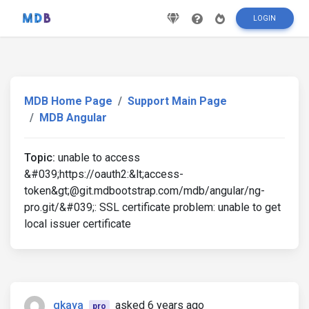
LOGIN
MDB Home Page
Support Main Page
MDB Angular
Topic:
unable to access
&#039;https://oauth2:&lt;access-
token&gt;@git.mdbootstrap.com/mdb/angular/ng-
pro.git/&#039;: SSL certificate problem: unable to get
local issuer certificate
gkaya
asked 6 years ago
pro