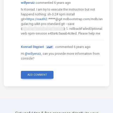
willyeruiz
commented 6 years ago
hi Konrad. I am try to execute the instruction but not
happend nothing: sh-3.2# npm install
git+
https://oauth2
:
*
****
@git.mdbootstrap.com/mdb/an
gular/ng-uikit-pro-standard.git --save
⸨░░░░░░░░░░░░░░░░░░⸩ ⠧ rollbackFailedOptional:
verb npm-session e43a4c5aaab4c8ed. Please help me
Konrad Stępień
commented 6 years ago
staff
Hi
@willyeruiz
, can you provide more information from
console?
ADD COMMENT