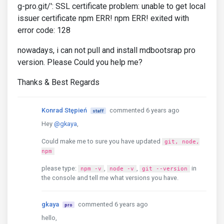
g-pro.git/': SSL certificate problem: unable to get local
issuer certificate npm ERR! npm ERR! exited with
error code: 128
nowadays, i can not pull and install mdbootsrap pro
version. Please Could you help me?
Thanks & Best Regards
Konrad Stępień
commented 6 years ago
staff
Hey
@gkaya
,
Could make me to sure you have updated
git, node,
npm
please type:
,
,
in
npm -v
node -v
git --version
the console and tell me what versions you have.
gkaya
commented 6 years ago
pro
hello,