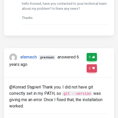
hello Konrad, have you contacted to your technical team
about my problem? Is there any news?
Thanks
elemech
answered 6
0
premium
years ago
0
@Konrad Stępień Thank you. I did not have git
correctly set in my PATH, so
was
git --version
giving me an error. Once I fixed that, the installation
worked.