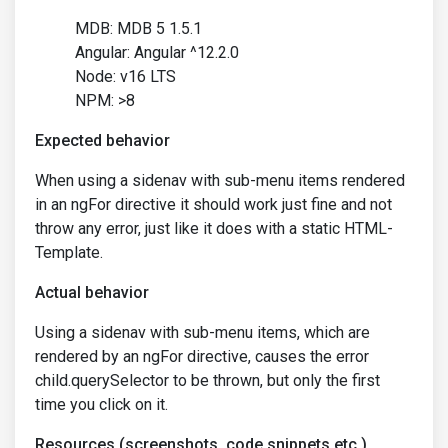
MDB: MDB 5 1.5.1
Angular: Angular ^12.2.0
Node: v16 LTS
NPM: >8
Expected behavior
When using a sidenav with sub-menu items rendered
in an ngFor directive it should work just fine and not
throw any error, just like it does with a static HTML-
Template.
Actual behavior
Using a sidenav with sub-menu items, which are
rendered by an ngFor directive, causes the error
child.querySelector to be thrown, but only the first
time you click on it.
Resources (screenshots, code snippets etc.)