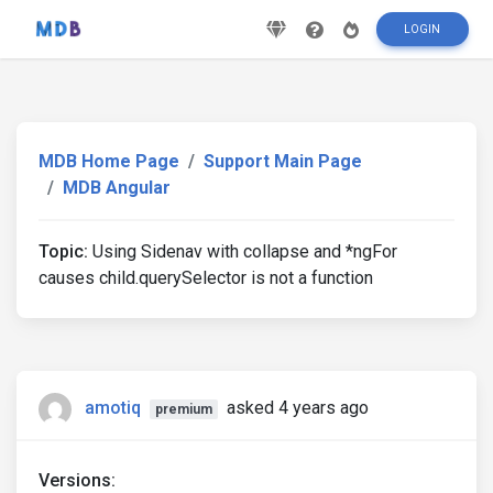
LOGIN
MDB Home Page
Support Main Page
MDB Angular
Topic:
Using Sidenav with collapse and *ngFor
causes child.querySelector is not a function
amotiq
asked 4 years ago
premium
Versions: