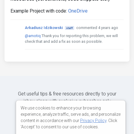
Example Project with code:
OneDrive
Arkadiusz Idzikowski
commented 4 years ago
staff
@amotiq
Thank you for reporting this problem, we will
check that and add a fix as soon as possible.
Get useful tips & free resources directly to your
inbox along with exclusive subscriber-only
content.
We use cookies to enhance your browsing
experience, analyze traffic, serve ads, and personalize
content in accordance with our
Privacy Policy
. Click
JOIN OUR MAILING LIST NOW
'Accept' to consent to our use of cookies.