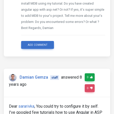
install MDB using my tutorial. Do you have created
angular app with asp net? Or not? If yes, it's super simple
to add MDB to your's project. Tell me more about your's
problem: Do you encountered some errors? Or what ?
Best Regards, Damian
ADD COMMENT
Damian Gemza
answered 8
0
staff
years ago
0
Dear
sararivka
, You could try to configure it by self.
I've googled few tutorials how to use Angular in ASP