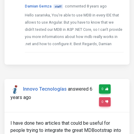
Damian Gemza
commented 8 years ago
staff
Hello sararivka, You're able to use MDB in every IDE that
allows to use Angular. But you have to know that we
didn't tested our MDB in ASP .NET Core, so I can't provide
you more informations about how mdb really works in
.net and how to configure it. Best Regards, Damian
Innovo Tecnologías
answered 6
0
years ago
0
I have done two articles that could be useful for
people trying to integrate the great MDBootstrap into