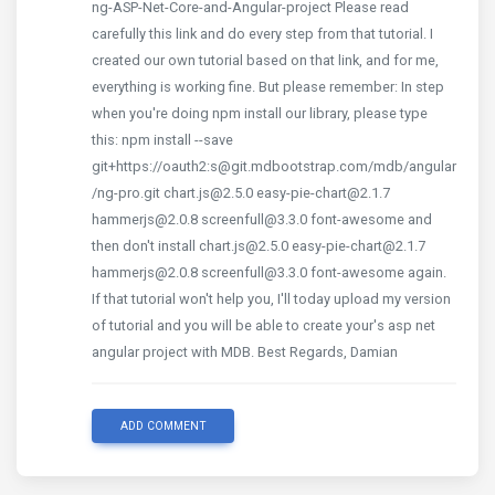
ng-ASP-Net-Core-and-Angular-project Please read
carefully this link and do every step from that tutorial. I
created our own tutorial based on that link, and for me,
everything is working fine. But please remember: In step
when you're doing npm install our library, please type
this: npm install --save
git+https://oauth2:s@git.mdbootstrap.com/mdb/angular
/ng-pro.git chart.js@2.5.0 easy-pie-chart@2.1.7
hammerjs@2.0.8 screenfull@3.3.0 font-awesome and
then don't install chart.js@2.5.0 easy-pie-chart@2.1.7
hammerjs@2.0.8 screenfull@3.3.0 font-awesome again.
If that tutorial won't help you, I'll today upload my version
of tutorial and you will be able to create your's asp net
angular project with MDB. Best Regards, Damian
ADD COMMENT