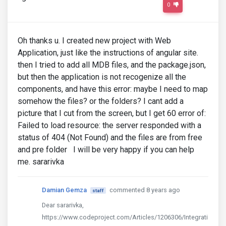
0
Oh thanks u. I created new project with Web
Application, just like the instructions of angular site.
then I tried to add all MDB files, and the package.json,
but then the application is not recogenize all the
components, and have this error: maybe I need to map
somehow the files? or the folders? I cant add a
picture that I cut from the screen, but I get 60 error of:
Failed to load resource: the server responded with a
status of 404 (Not Found) and the files are from free
and pre folder I will be very happy if you can help
me. sararivka
Damian Gemza
commented 8 years ago
staff
Dear sararivka,
https://www.codeproject.com/Articles/1206306/Integrati