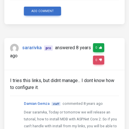
ADD COMMENT
sararivka
answered 8 years
0
pro
ago
0
I tries this links, but didnt manage... I dont know how
to configure it.
Damian Gemza
commented 8 years ago
staff
Dear sararivka, Today or tomorrow we will release an
tutorial, how to install MDB with ASP.Net Core 2. So if you
can't handle with install from my links, you will be able to