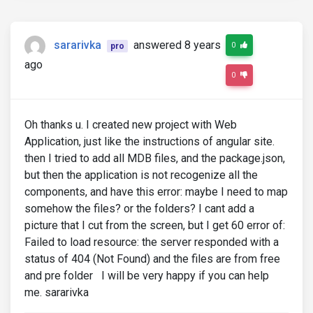
sararivka
answered 8 years
0
pro
ago
0
Oh thanks u. I created new project with Web
Application, just like the instructions of angular site.
then I tried to add all MDB files, and the package.json,
but then the application is not recogenize all the
components, and have this error: maybe I need to map
somehow the files? or the folders? I cant add a
picture that I cut from the screen, but I get 60 error of:
Failed to load resource: the server responded with a
status of 404 (Not Found) and the files are from free
and pre folder I will be very happy if you can help
me. sararivka