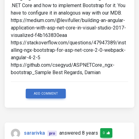
.NET Core and how to implement Bootstrap for it. You
have to configure it in
analogous way with our MDB.
https://medium.com/@levifuller/building-an-angular-
application-with-asp-net-core-in-visual-studio-2017-
visualized-f4b163830eaa
https://stackoverflow.com/questions/47947389/inst
alling-ngx-bootstrap-for-asp-net-core-2-0-webpack-
angular-4-2-5
https://github.com/csegyud/ASPNETCore_ngx-
bootstrap_Sample Best Regards, Damian
ADD COMMENT
sararivka
answered 8 years
0
pro