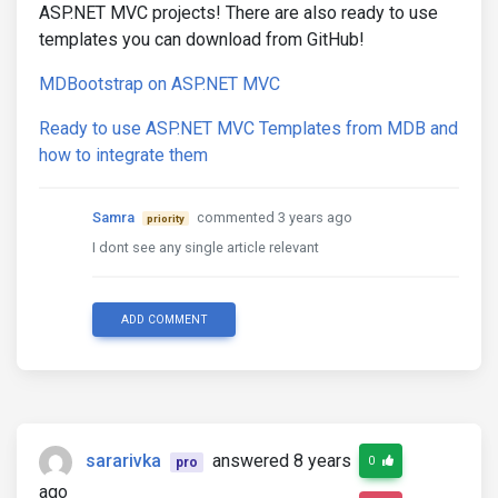
ASP.NET MVC projects! There are also ready to use
templates you can download from GitHub!
MDBootstrap on ASP.NET MVC
Ready to use ASP.NET MVC Templates from MDB and
how to integrate them
Samra
commented 3 years ago
priority
I dont see any single article relevant
ADD COMMENT
sararivka
answered 8 years
0
pro
ago