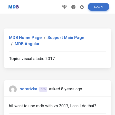
LOGIN
MDB Home Page
Support Main Page
MDB Angular
Topic:
visual studio 2017
sararivka
asked 8 years ago
pro
hiI want to use mdb with vs 2017, I can I do that?