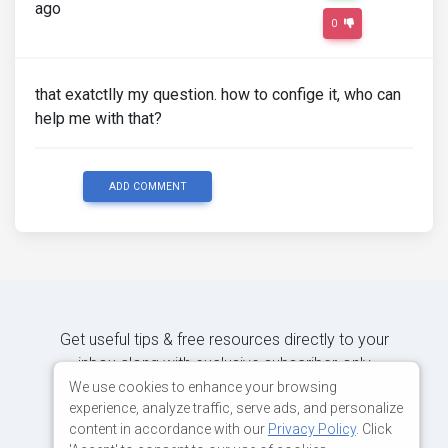
ago
0
that exatctlly my question. how to confige it, who can
help me with that?
ADD COMMENT
Get useful tips & free resources directly to your
inbox along with exclusive subscriber-only
content.
We use cookies to enhance your browsing
experience, analyze traffic, serve ads, and personalize
content in accordance with our
Privacy Policy
. Click
JOIN OUR MAILING LIST NOW