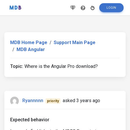
LOGIN
MDB Home Page
Support Main Page
MDB Angular
Topic:
Where is the Angular Pro download?
Ryannnnn
asked 3 years ago
priority
Expected behavior