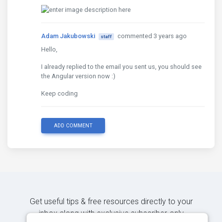
Adam Jakubowski
commented 3 years ago
staff
Hello,
I already replied to the email you sent us, you should see
the Angular version now :)
Keep coding
ADD COMMENT
Get useful tips & free resources directly to your
inbox along with exclusive subscriber-only