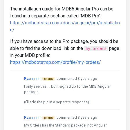
The installation guide for MDB5 Angular Pro can be
found in a separate section called 'MDB Pro':
https://mdbootstrap.com/docs/angular/pro/installatio
n/
If you have access to the Pro package, you should be
able to find the download link on the
page
my-orders
in your MDB profile:
https://mdbootstrap.com/profile/my-orders/
Ryannnnn
commented 3 years ago
priority
I only see this..., but I signed up for the MDB Angular
package.
(I'll add the pic in a separate response)
Ryannnnn
commented 3 years ago
priority
My Orders has the Standard package, not Angular