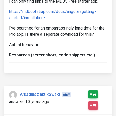
I can only find links to the MDB5 Free starter app.
https://mdbootstrap.com/docs/angular/getting-
started/installation/
I've searched for an embarrassingly long time for the
Pro app. Is there a separate download for this?
Actual behavior
Resources (screenshots, code snippets etc.)
Arkadiusz Idzikowski
0
staff
answered 3 years ago
0