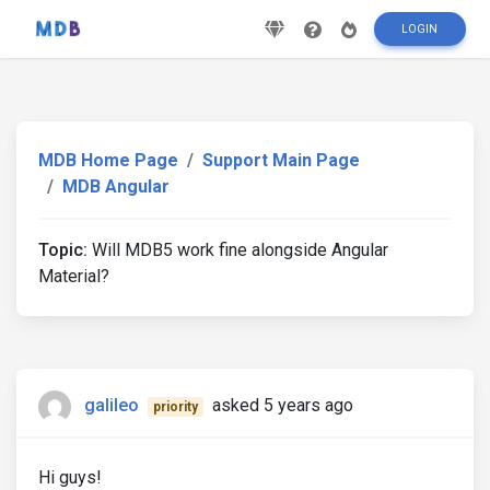
LOGIN
MDB Home Page
Support Main Page
MDB Angular
Topic:
Will MDB5 work fine alongside Angular
Material?
galileo
asked 5 years ago
priority
Hi guys!