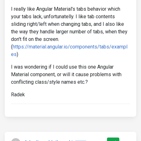
I really like Angular Material's tabs behavior which
your tabs lack, unfortunatelly. I like tab contents
sliding right/left when changing tabs, and I also like
the way they handle larger number of tabs, when they
don't fit on the screen.
(
https://material.angular.io/components/tabs/exampl
es
)
I was wondering if I could use this one Angular
Material component, or will it cause problems with
conflicting class/style names etc.?
Radek