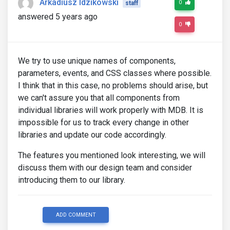
Arkadiusz Idzikowski
0
staff
answered 5 years ago
0
We try to use unique names of components,
parameters, events, and CSS classes where possible.
I think that in this case, no problems should arise, but
we can't assure you that all components from
individual libraries will work properly with MDB. It is
impossible for us to track every change in other
libraries and update our code accordingly.
The features you mentioned look interesting, we will
discuss them with our design team and consider
introducing them to our library.
ADD COMMENT