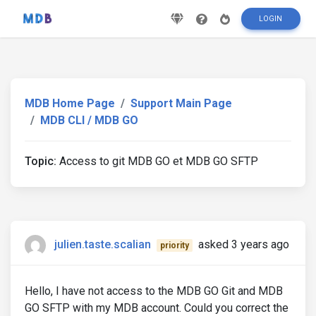
LOGIN
MDB Home Page
Support Main Page
MDB CLI / MDB GO
Topic:
Access to git MDB GO et MDB GO SFTP
julien.taste.scalian
asked 3 years ago
priority
Hello, I have not access to the MDB GO Git and MDB
GO SFTP with my MDB account. Could you correct the