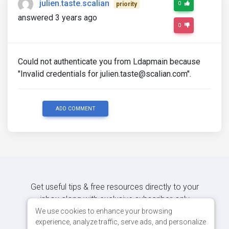
julien.taste.scalian
0
priority
answered 3 years ago
0
Could not authenticate you from Ldapmain because
"Invalid credentials for julien.taste@scalian.com".
ADD COMMENT
Get useful tips & free resources directly to your
inbox along with exclusive subscriber-only
content.
We use cookies to enhance your browsing
experience, analyze traffic, serve ads, and personalize