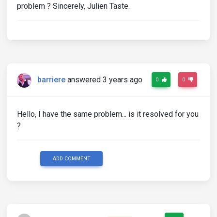
problem ? Sincerely, Julien Taste.
barriere
answered 3 years ago
0
0
Hello, I have the same problem... is it resolved for you
?
ADD COMMENT