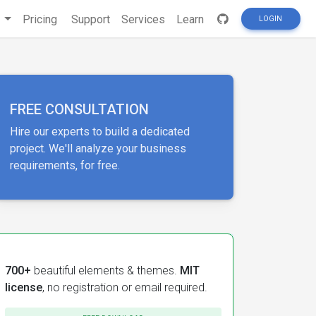
s
Pricing
Support
Services
Learn
LOGIN
FREE CONSULTATION
Hire our experts to build a dedicated
project. We'll analyze your business
requirements, for free.
700+
beautiful elements & themes.
MIT
license
, no registration or email required.