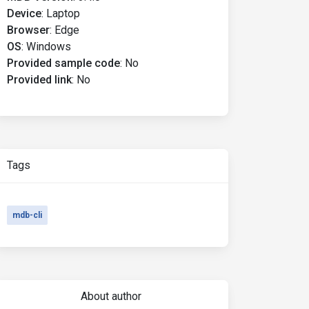
Device
:
Laptop
Browser
:
Edge
OS
:
Windows
Provided sample code
:
No
Provided link
:
No
Tags
mdb-cli
About author