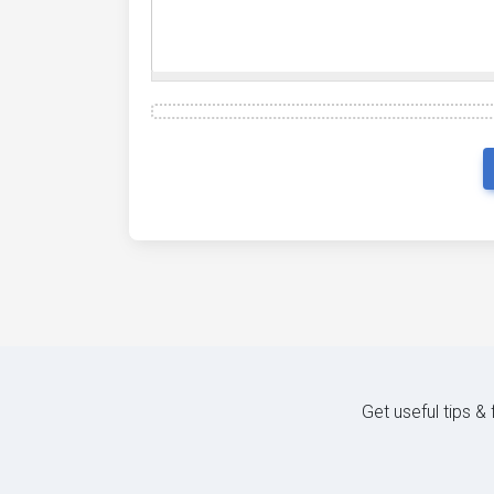
Get useful tips &