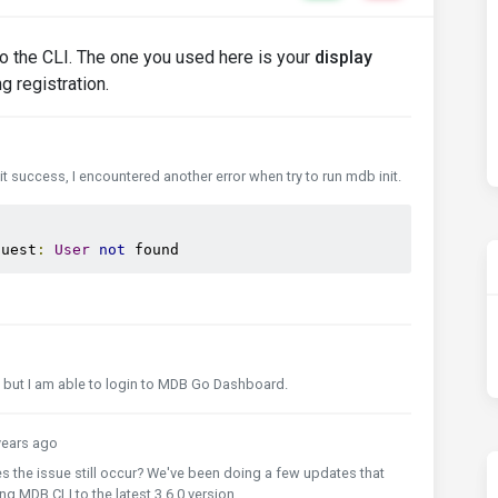
to the CLI. The one you used here is your
display
g registration.
 success, I encountered another error when try to run mdb init.
quest
:
User
not
 found
al, but I am able to login to MDB Go Dashboard.
ears ago
es the issue still occur? We've been doing a few updates that
g MDB CLI to the latest 3.6.0 version