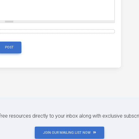
POST
 free resources directly to your inbox along with exclusive subscr
JOIN OUR MAILING LIST NOW