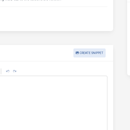
CREATE SNIPPET