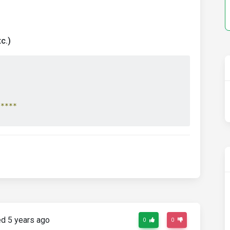
c.)
*****
d 5 years ago
0
0