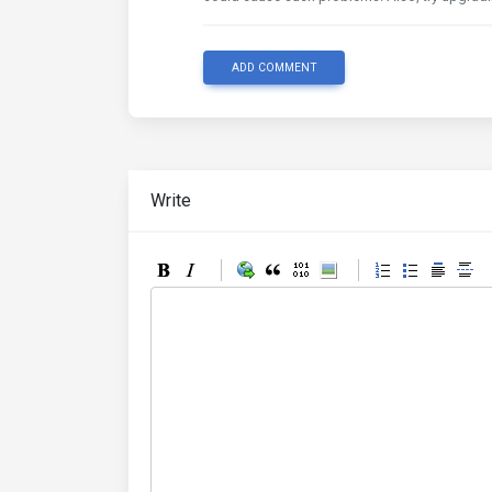
ADD COMMENT
Write