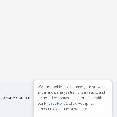
We use cookies to enhance your browsing
experience, analyze traffic, serve ads, and
iber-only content.
personalize content in accordance with
our
Privacy Policy
. Click 'Accept' to
consent to our use of cookies.