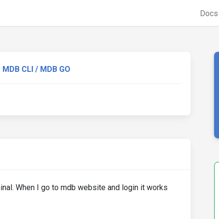
Doc
MDB CLI / MDB GO
erminal. When I go to mdb website and login it works