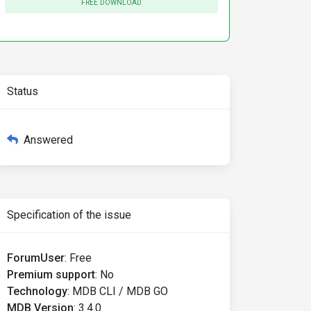
FREE DOWNLOAD
Status
Answered
Specification of the issue
ForumUser
:
Free
Premium support
:
No
Technology
:
MDB CLI / MDB GO
MDB Version
:
3.4.0