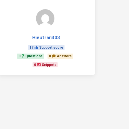
Hieutran303
17
Support score
3
Questions
0
Answers
0
Snippets