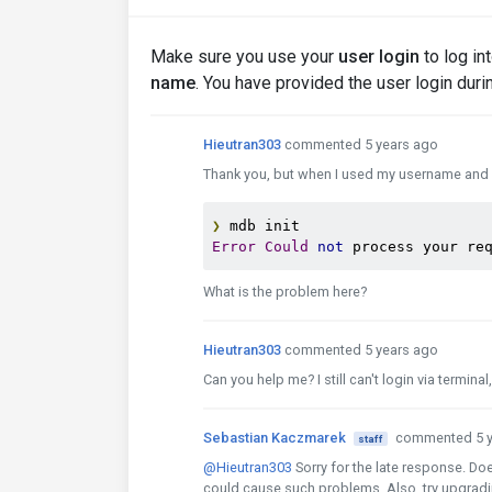
Make sure you use your
user login
to log in
name
. You have provided the user login durin
Hieutran303
commented 5 years ago
Thank you, but when I used my username and it
❯
Error
Could
not
 process your re
What is the problem here?
Hieutran303
commented 5 years ago
Can you help me? I still can't login via termin
Sebastian Kaczmarek
commented 5 y
staff
@Hieutran303
Sorry for the late response. Do
could cause such problems. Also, try upgradin