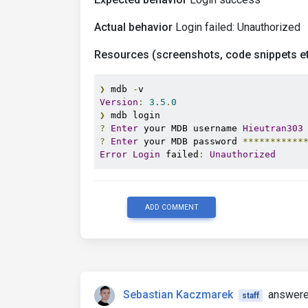
Actual behavior
Login failed: Unauthorized
Resources (screenshots, code snippets et
❯
 mdb 
-
Version
:
3.5
.
0
❯
?
Enter
 your MDB username 
Hieutran303
?
Enter
 your MDB password 
***********
Error
Login
 failed
:
Unauthorized
ADD COMMENT
Sebastian Kaczmarek
answere
staff