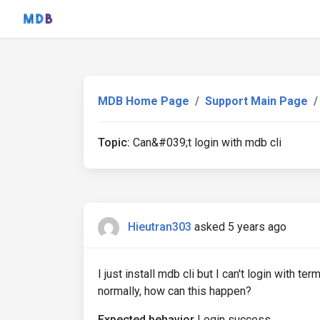
MDB Home Page
Support Main Page
Topic:
Can&#039;t login with mdb cli
Hieutran303
asked 5 years ago
I just install mdb cli but I can't login with t
normally, how can this happen?
Expected behavior
Login success