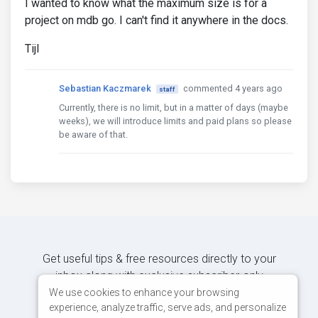
I wanted to know what the maximum size is for a
project on mdb go. I can't find it anywhere in the docs.
Tijl
Sebastian Kaczmarek
commented 4 years ago
staff
Currently, there is no limit, but in a matter of days (maybe
weeks), we will introduce limits and paid plans so please
be aware of that.
Get useful tips & free resources directly to your
inbox along with exclusive subscriber-only
content.
We use cookies to enhance your browsing
experience, analyze traffic, serve ads, and personalize