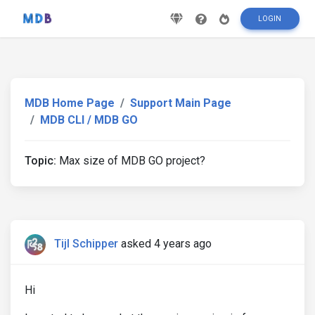
LOGIN
MDB Home Page
Support Main Page
MDB CLI / MDB GO
Topic:
Max size of MDB GO project?
Tijl Schipper
asked 4 years ago
Hi