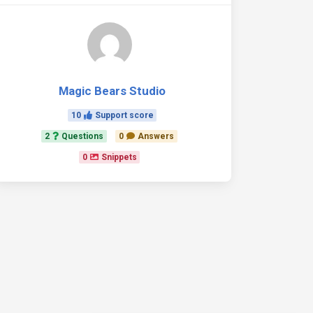
Magic Bears Studio
10
Support score
2
Questions
0
Answers
0
Snippets