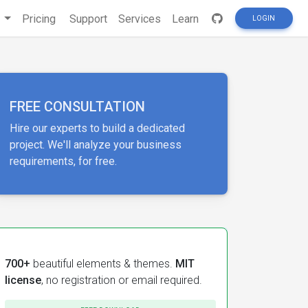
s
Pricing
Support
Services
Learn
LOGIN
FREE CONSULTATION
Hire our experts to build a dedicated
project. We'll analyze your business
requirements, for free.
700+
beautiful elements & themes.
MIT
license
, no registration or email required.