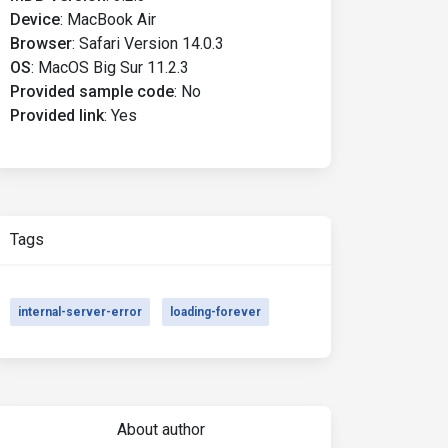
Device
:
MacBook Air
Browser
:
Safari Version 14.0.3
OS
:
MacOS Big Sur 11.2.3
Provided sample code
:
No
Provided link
:
Yes
Tags
internal-server-error
loading-forever
About author