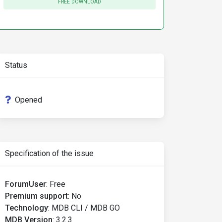
FREE DOWNLOAD
Status
Opened
Specification of the issue
ForumUser
:
Free
Premium support
:
No
Technology
:
MDB CLI / MDB GO
MDB Version
:
3.2.3