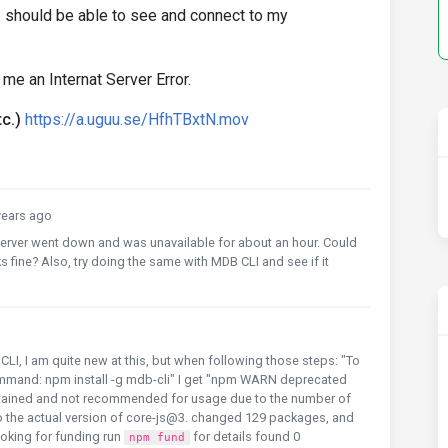
I should be able to see and connect to my
 me an Internat Server Error.
c.)
https://a.uguu.se/HfhTBxtN.mov
ears ago
 server went down and was unavailable for about an hour. Could
s fine? Also, try doing the same with MDB CLI and see if it
 CLI, I am quite new at this, but when following those steps: "To
 command: npm install -g mdb-cli" I get "npm WARN deprecated
ntained and not recommended for usage due to the number of
o the actual version of core-js@3. changed 129 packages, and
oking for funding run
for details found 0
npm fund