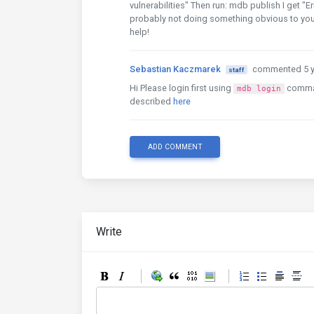
vulnerabilities" Then run: mdb publish I get "E
probably not doing something obvious to you, b
help!
Sebastian Kaczmarek
commented 5 y
staff
Hi Please login first using
comma
mdb login
described
here
ADD COMMENT
Write