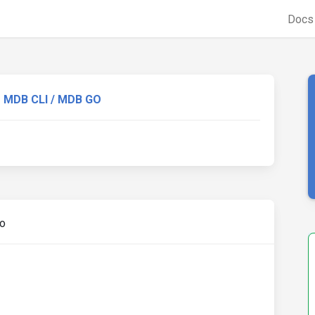
Doc
MDB CLI / MDB GO
go