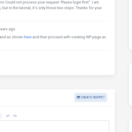
rror Could not process your request: Please login first". I am
ut in the tutorial, it's only those two steps. Thanks for your
ears ago
nd as shown
here
and then proceed with creating WP page as
CREATE SNIPPET