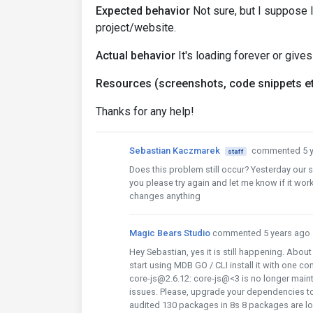
Expected behavior
Not sure, but I suppose 
project/website.
Actual behavior
It's loading forever or gives
Resources (screenshots, code snippets et
Thanks for any help!
Sebastian Kaczmarek
commented 5 y
staff
Does this problem still occur? Yesterday our
you please try again and let me know if it work
changes anything
Magic Bears Studio
commented 5 years ago
Hey Sebastian, yes it is still happening. About
start using MDB GO / CLI install it with one
core-js@2.6.12: core-js@<3 is no longer mai
issues. Please, upgrade your dependencies t
audited 130 packages in 8s 8 packages are lo