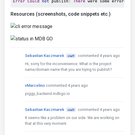
Error
Could
not
 publish
:
There
 were some errors
.
Resources (screenshots, code snippets etc.)
Sebastian Kaczmarek
commented 4 years ago
staff
Hi, sorry for the inconvenience. What is the project
name/domain name that you are trying to publish?
vMarcelino
commented 4 years ago
piggy_backend.mdbgo.io
Sebastian Kaczmarek
commented 4 years ago
staff
It seems like a problem on our side. We are working on
that at this very moment.