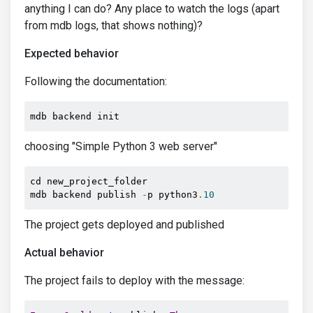
anything I can do? Any place to watch the logs (apart
from mdb logs, that shows nothing)?
Expected behavior
Following the documentation:
mdb backend init
choosing "Simple Python 3 web server"
cd new_project_folder

mdb backend publish 
-
p python3
.
10
The project gets deployed and published
Actual behavior
The project fails to deploy with the message: