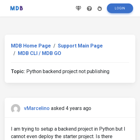
LOGIN
MDB Home Page
Support Main Page
MDB CLI / MDB GO
Topic:
Python backend project not publishing
vMarcelino
asked 4 years ago
I am trying to setup a backend project in Python but I
cannot even deploy the starter project. Is there