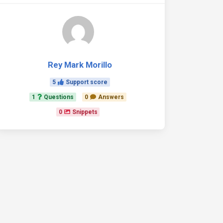
Rey Mark Morillo
5
Support score
1
Questions
0
Answers
0
Snippets