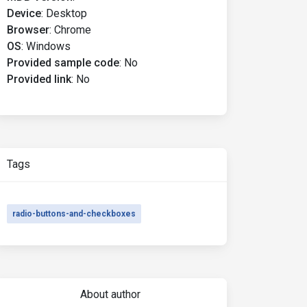
Device
:
Desktop
Browser
:
Chrome
OS
:
Windows
Provided sample code
:
No
Provided link
:
No
Tags
radio-buttons-and-checkboxes
About author