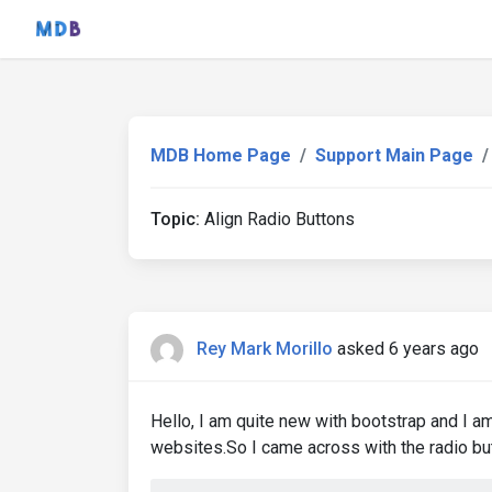
MDB Home Page
Support Main Page
Topic:
Align Radio Buttons
Rey Mark Morillo
asked 6 years ago
Hello, I am quite new with bootstrap and I am
websites.So I came across with the radio butt