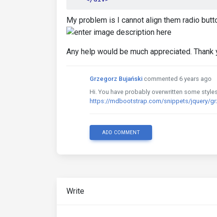
My problem is I cannot align them radio butto
Any help would be much appreciated. Thank 
Grzegorz Bujański
commented 6 years ago
Hi. You have probably overwritten some styles.
https://mdbootstrap.com/snippets/jquery/g
ADD COMMENT
Write