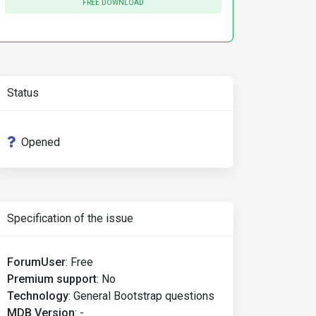
FREE DOWNLOAD
"defaultExampleRadios"
>
label>
Status
"defaultExampleRadios"
>
abel>
Opened
"defaultExampleRadios"
>
Specification of the issue
n
</label>
ForumUser
:
Free
"defaultExampleRadios"
>
label>
Premium support
:
No
Technology
:
General Bootstrap questions
MDB Version
:
-