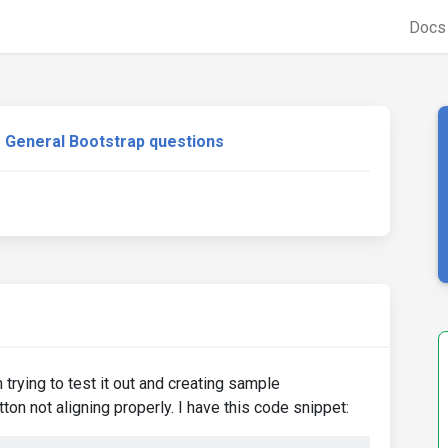
Doc
General Bootstrap questions
 trying to test it out and creating sample
on not aligning properly. I have this code snippet: