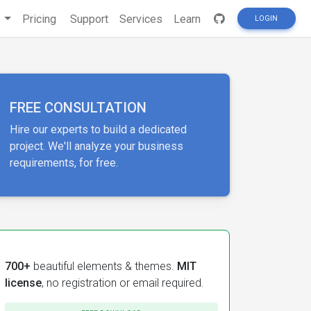
s
Pricing
Support
Services
Learn
LOGIN
FREE CONSULTATION
Hire our experts to build a dedicated
project. We'll analyze your business
requirements, for free.
700+
beautiful elements & themes.
MIT
license
, no registration or email required.