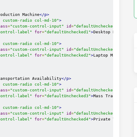
roduction Machine
</p>
l custom-radio col-md-10"
>
lass
=
"custom-control-input"
id
=
"defaultUnchecked1"
name
=
control-label"
for
=
"defaultUnchecked1"
>
Desktop Machine
</
l custom-radio col-md-10"
>
lass
=
"custom-control-input"
id
=
"defaultUnchecked2"
name
=
control-label"
for
=
"defaultUnchecked2"
>
Laptop Machine
</l
ransportation Availability
</p>
l custom-radio col-md-10"
>
lass
=
"custom-control-input"
id
=
"defaultUnchecked3"
name
=
control-label"
for
=
"defaultUnchecked3"
>
Mass Transporatio
l custom-radio col-md-10"
>
lass
=
"custom-control-input"
id
=
"defaultUnchecked4"
name
=
control-label"
for
=
"defaultUnchecked4"
>
Private Vehicle
</