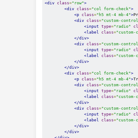
<div
class
=
"row"
>
<div
class
=
"col form-check"
>
<p
class
=
"h5 mt-4 mb-4"
>
P
<div
class
=
"custom-contro
<input
type
=
"radio"
c
<label
class
=
"custom-
</div>
<div
class
=
"custom-contro
<input
type
=
"radio"
c
<label
class
=
"custom-
</div>
</div>
<div
class
=
"col form-check"
>
<p
class
=
"h5 mt-4 mb-4"
>
T
<div
class
=
"custom-contro
<input
type
=
"radio"
c
<label
class
=
"custom-
</div>
<div
class
=
"custom-contro
<input
type
=
"radio"
c
<label
class
=
"custom-
</div>
</div>
</div>