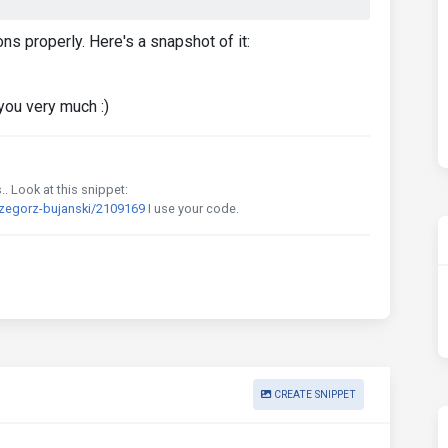
ns properly. Here's a snapshot of it:
you very much :)
. Look at this snippet:
rzegorz-bujanski/2109169
I use your code.
CREATE SNIPPET