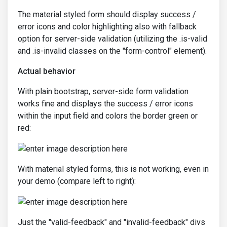
The material styled form should display success /
error icons and color highlighting also with fallback
option for server-side validation (utilizing the .is-valid
and .is-invalid classes on the "form-control" element).
Actual behavior
With plain bootstrap, server-side form validation
works fine and displays the success / error icons
within the input field and colors the border green or
red:
With material styled forms, this is not working, even in
your demo (compare left to right):
Just the "valid-feedback" and "invalid-feedback" divs