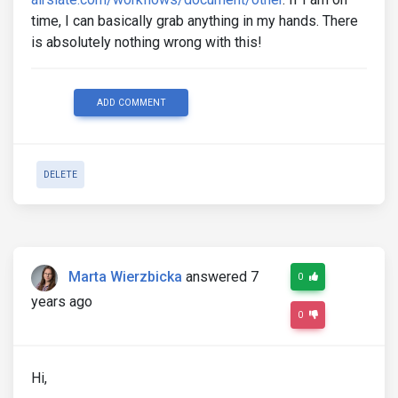
time, I can basically grab anything in my hands. There
is absolutely nothing wrong with this!
ADD COMMENT
DELETE
Marta Wierzbicka
answered 7
0
years ago
0
Hi,