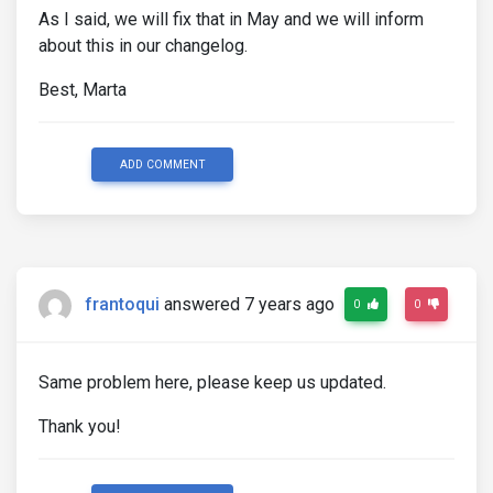
As I said, we will fix that in May and we will inform
about this in our changelog.
Best, Marta
ADD COMMENT
frantoqui
answered 7 years ago
0
0
Same problem here, please keep us updated.
Thank you!