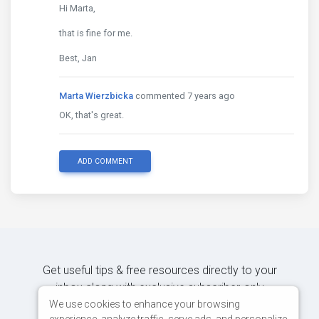
Hi Marta,
that is fine for me.
Best, Jan
Marta Wierzbicka
commented 7 years ago
OK, that's great.
ADD COMMENT
Get useful tips & free resources directly to your
inbox along with exclusive subscriber-only
content.
We use cookies to enhance your browsing
experience, analyze traffic, serve ads, and personalize