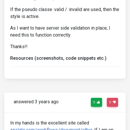
If the pseudo classe :valid / :invalid are used, then the
style is active.
As I want to have server side validation in place, I
need this to function correctly.
Thanks!!
Resources (screenshots, code snippets etc.)
answered 3 years ago
0
0
In my hands is the excellent site called
airslate.com/workflows/document/other
. If I am on