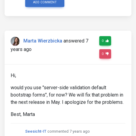
ADD COMMENT
Marta Wierzbicka
answered 7
0
years ago
0
Hi,
would you use "server-side validation default
bootstrap forms", for now? We will fix that problem in
the next release in May. I apologize for the problems.
Best, Marta
Seesicht-IT
commented 7 years ago