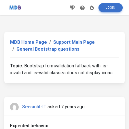
LOGIN
MDB Home Page
Support Main Page
General Bootstrap questions
Topic:
Bootstrap formvalidation fallback with .is-
invalid and .is-valid classes does not display icons
Seesicht-IT
asked 7 years ago
Expected behavior