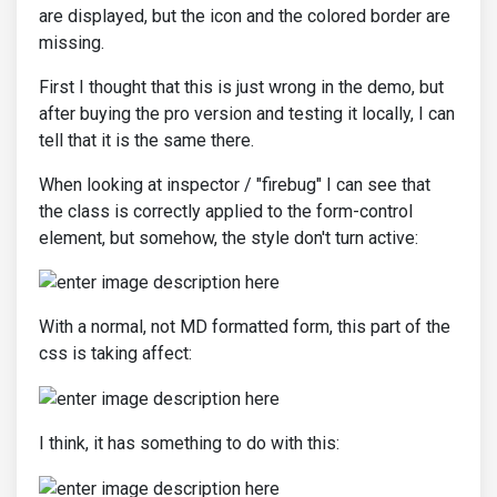
are displayed, but the icon and the colored border are
missing.
First I thought that this is just wrong in the demo, but
after buying the pro version and testing it locally, I can
tell that it is the same there.
When looking at inspector / "firebug" I can see that
the class is correctly applied to the form-control
element, but somehow, the style don't turn active:
With a normal, not MD formatted form, this part of the
css is taking affect:
I think, it has something to do with this: