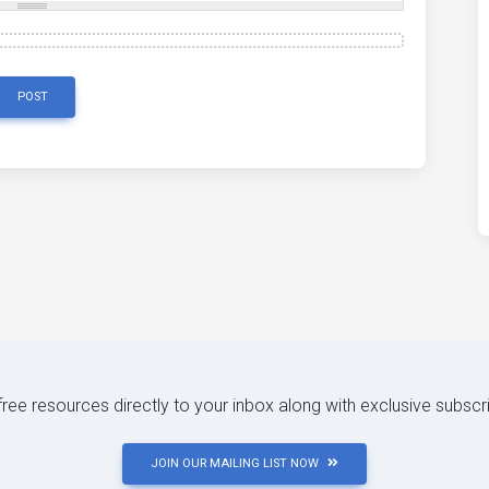
POST
 free resources directly to your inbox along with exclusive subscr
JOIN OUR MAILING LIST NOW