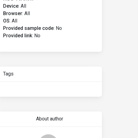
Device
:
All
Browser
:
All
OS
:
All
Provided sample code
:
No
Provided link
:
No
Tags
About author