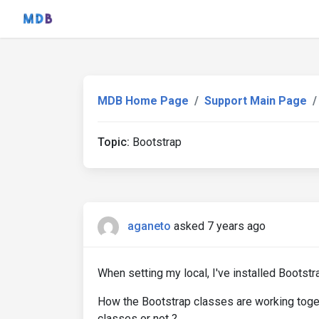
MDB Home Page
Support Main Page
Topic:
Bootstrap
aganeto
asked 7 years ago
When setting my local, I've installed Bootstr
How the Bootstrap classes are working toge
classes or not ?