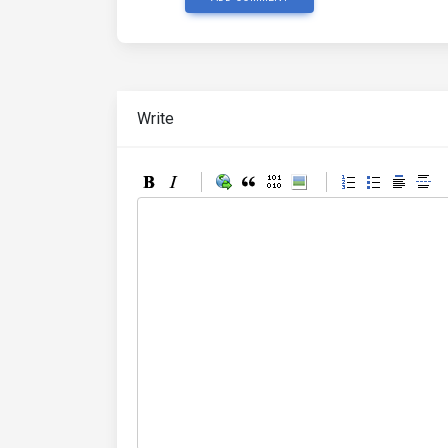
Write