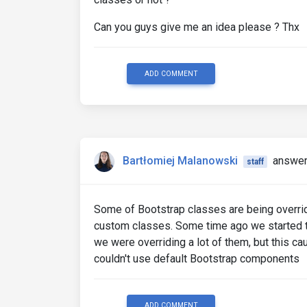
Can you guys give me an idea please ? Thx
ADD COMMENT
Bartłomiej Malanowski
answer
staff
Some of Bootstrap classes are being overrid
custom classes. Some time ago we started to
we were overriding a lot of them, but this c
couldn't use default Bootstrap components
ADD COMMENT