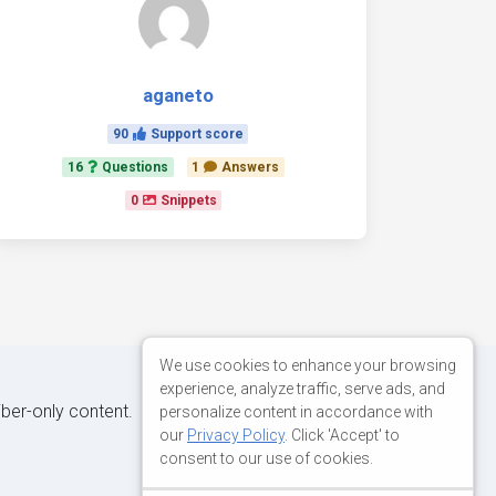
aganeto
90
Support score
16
Questions
1
Answers
0
Snippets
We use cookies to enhance your browsing
experience, analyze traffic, serve ads, and
iber-only content.
personalize content in accordance with
our
Privacy Policy
. Click 'Accept' to
consent to our use of cookies.