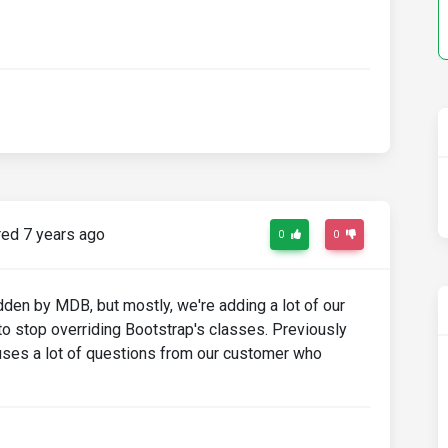
ed 7 years ago
0
0
den by MDB, but mostly, we're adding a lot of our
 stop overriding Bootstrap's classes. Previously
auses a lot of questions from our customer who