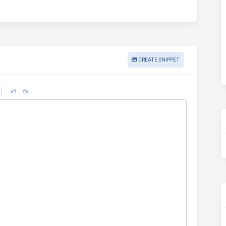
CREATE SNIPPET