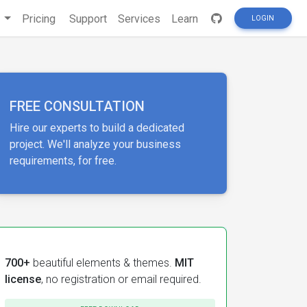
s
Pricing
Support
Services
Learn
LOGIN
FREE CONSULTATION
Hire our experts to build a dedicated
project. We'll analyze your business
requirements, for free.
700+
beautiful elements & themes.
MIT
license
, no registration or email required.