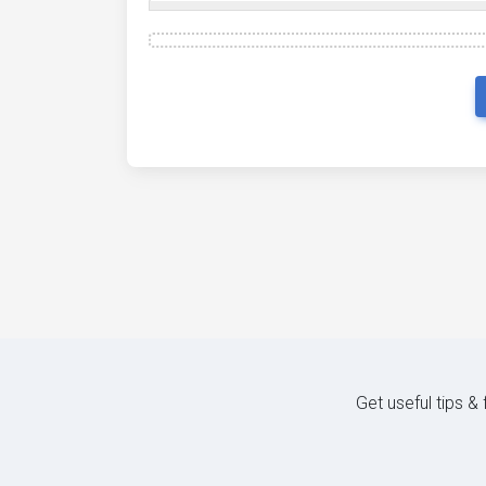
Get useful tips &