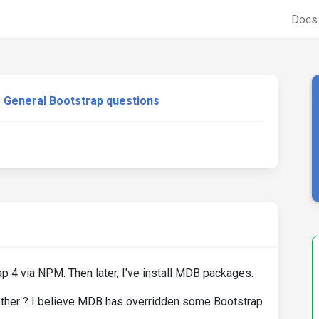
Doc
General Bootstrap questions
ap 4 via NPM. Then later, I've install MDB packages.
ther ? I believe MDB has overridden some Bootstrap