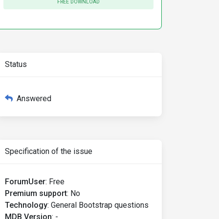
FREE DOWNLOAD
Status
Answered
Specification of the issue
ForumUser
:
Free
Premium support
:
No
Technology
:
General Bootstrap questions
MDB Version
:
-