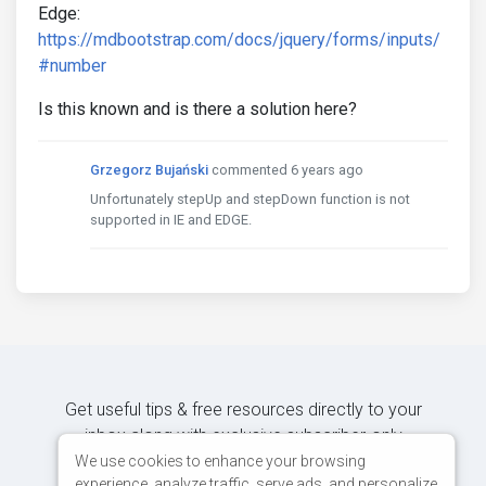
Edge:
https://mdbootstrap.com/docs/jquery/forms/inputs/
#number
Is this known and is there a solution here?
Grzegorz Bujański
commented 6 years ago
Unfortunately stepUp and stepDown function is not
supported in IE and EDGE.
Get useful tips & free resources directly to your
inbox along with exclusive subscriber-only
content.
We use cookies to enhance your browsing
experience, analyze traffic, serve ads, and personalize