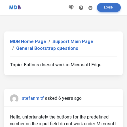
LOGIN
MDB Home Page
Support Main Page
General Bootstrap questions
Topic:
Buttons doesnt work in Microsoft Edge
stefanmitf
asked 6 years ago
Hello, unfortunately the buttons for the predefined
number on the input field do not work under Microsoft