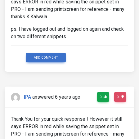
says ERROR in red while saving the snippet set in
PRO - I am sending printscreen for reference - many
thanks K.Kalwala
ps: I have logged out and logged on again and check
on two different snippets
ADD COMMENT
IPA
answered 6 years ago
0
0
Thank You for your quick response ! However it still
says ERROR in red while saving the snippet set in
PRO - I am sending printscreen for reference - many