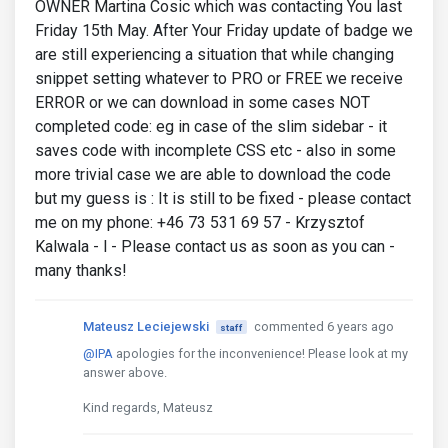
OWNER Martina Cosic which was contacting You last
Friday 15th May. After Your Friday update of badge we
are still experiencing a situation that while changing
snippet setting whatever to PRO or FREE we receive
ERROR or we can download in some cases NOT
completed code: eg in case of the slim sidebar - it
saves code with incomplete CSS etc - also in some
more trivial case we are able to download the code
but my guess is : It is still to be fixed - please contact
me on my phone: +46 73 531 69 57 - Krzysztof
Kalwala - l - Please contact us as soon as you can -
many thanks!
Mateusz Leciejewski
commented 6 years ago
staff
@IPA
apologies for the inconvenience! Please look at my
answer above.
Kind regards, Mateusz