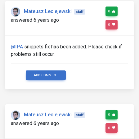
Mateusz Leciejewski
0
staff
answered 6 years ago
0
@IPA
snippets fix has been added. Please check if
problems still occur.
ADD COMMENT
Mateusz Leciejewski
0
staff
answered 6 years ago
0