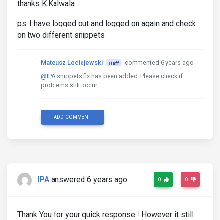
thanks K.Kalwala
ps: I have logged out and logged on again and check
on two different snippets
Mateusz Leciejewski
commented 6 years ago
staff
@IPA
snippets fix has been added. Please check if
problems still occur.
ADD COMMENT
IPA
answered 6 years ago
0
0
Thank You for your quick response ! However it still