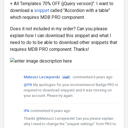
+ All Templates 70% OFF (jQuery version)". I want to
download a
snippet
called "Accordion with a table"
which requires MDB PRO component.
Does it not included in my order? Can you please
explain how I can download this snippet and what I
need to do to be able to download other snippets that
requires MDB PRO component. Thanks!
Mateusz Leciejewski
commented 6 years ago
staff
@IPA
My apologies for your inconvenience! Badge PRO is
required to download snippets and it was missing on
your account. Please try again.
IPA
commented 6 years ago
Thanks @Mateusz Leciejewski! Can you please explain
why I need to change the "snippet settings" from PRO to