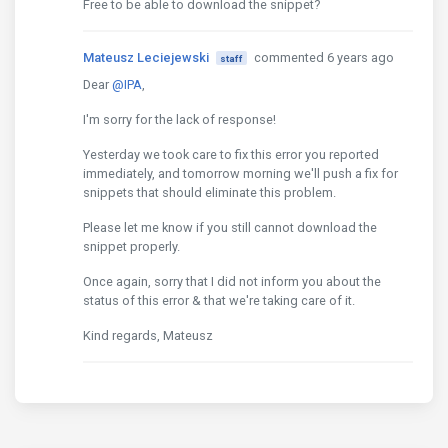
Free to be able to download the snippet?
Mateusz Leciejewski
commented 6 years ago
staff
Dear
@IPA
,
I'm sorry for the lack of response!
Yesterday we took care to fix this error you reported
immediately, and tomorrow morning we'll push a fix for
snippets that should eliminate this problem.
Please let me know if you still cannot download the
snippet properly.
Once again, sorry that I did not inform you about the
status of this error & that we're taking care of it.
Kind regards, Mateusz