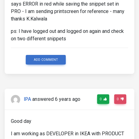
says ERROR in red while saving the snippet set in
PRO - I am sending printscreen for reference - many
thanks K.Kalwala
ps: I have logged out and logged on again and check
on two different snippets
ADD COMMENT
IPA
answered 6 years ago
0
0
Good day
I am working as DEVELOPER in IKEA with PRODUCT