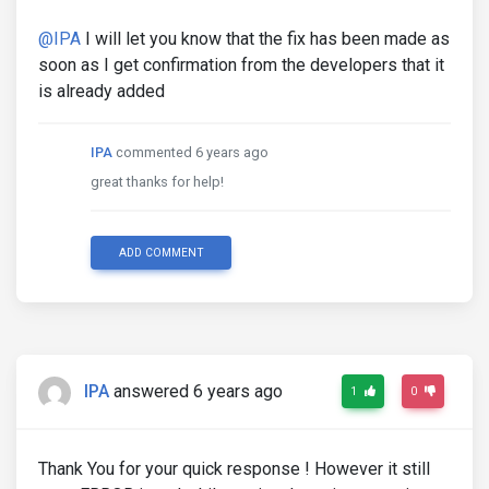
@IPA
I will let you know that the fix has been made as
soon as I get confirmation from the developers that it
is already added
IPA
commented 6 years ago
great thanks for help!
ADD COMMENT
IPA
answered 6 years ago
1
0
Thank You for your quick response ! However it still