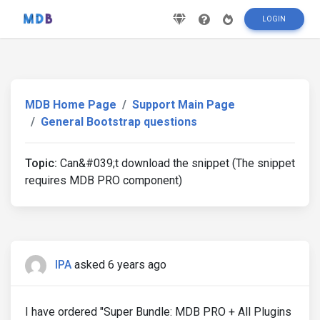
LOGIN
MDB Home Page
Support Main Page
General Bootstrap questions
Topic:
Can&#039;t download the snippet (The snippet
requires MDB PRO component)
IPA
asked 6 years ago
I have ordered "Super Bundle: MDB PRO + All Plugins