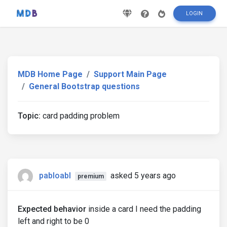
LOGIN
MDB Home Page
Support Main Page
General Bootstrap questions
Topic:
card padding problem
pabloabl
asked 5 years ago
premium
Expected behavior
inside a card I need the padding
left and right to be 0