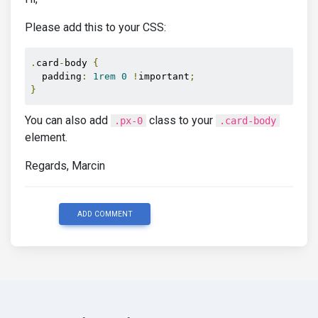
Please add this to your CSS:
.
card
-
body 
{
  padding
:
1rem
0
!
important
;
}
You can also add
class to your
.px-0
.card-body
element.
Regards, Marcin
ADD COMMENT