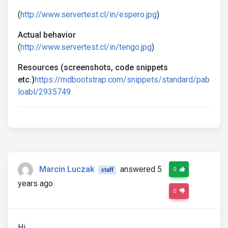
(
http://www.servertest.cl/in/espero.jpg
)
Actual behavior
(
http://www.servertest.cl/in/tengo.jpg
)
Resources (screenshots, code snippets
etc.)
https://mdbootstrap.com/snippets/standard/pab
loabl/2935749
Marcin Luczak
answered 5
0
staff
years ago
0
Hi,