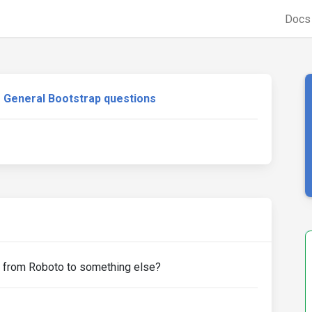
Doc
General Bootstrap questions
y from Roboto to something else?