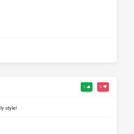
1
0
ly style!