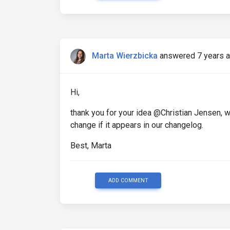
Marta Wierzbicka
answered 7 years 
Hi,
thank you for your idea @Christian Jensen, we
change if it appears in our changelog.
Best, Marta
ADD COMMENT