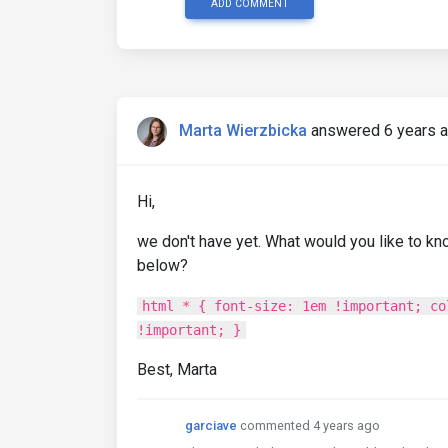
ADD COMMENT
Marta Wierzbicka
answered 6 years 
Hi,
we don't have yet. What would you like to kn
below?
html * { font-size: 1em !important; co
!important; }
Best, Marta
garciave
commented 4 years ago