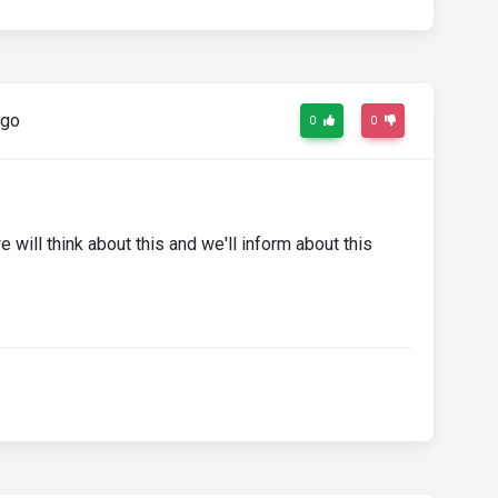
ago
0
0
 will think about this and we'll inform about this