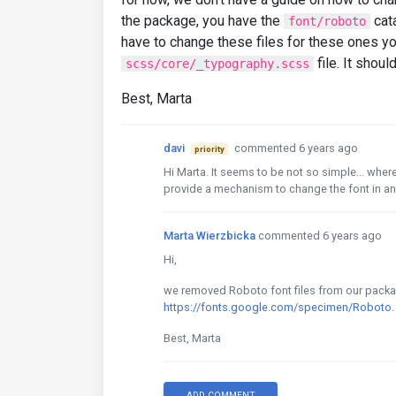
the package, you have the
cata
font/roboto
have to change these files for these ones yo
file. It shoul
scss/core/_typography.scss
Best, Marta
davi
commented 6 years ago
priority
Hi Marta. It seems to be not so simple... wh
provide a mechanism to change the font in an
Marta Wierzbicka
commented 6 years ago
Hi,
we removed Roboto font files from our packag
https://fonts.google.com/specimen/Roboto
.
Best, Marta
ADD COMMENT