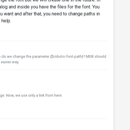
log and inside you have the files for the font. You
u want and after that, you need to change paths in
d help.
ere do we change the parameter {$roboto-font-path}? MDB should
 easier way.
e. Now, we use only a link from here: