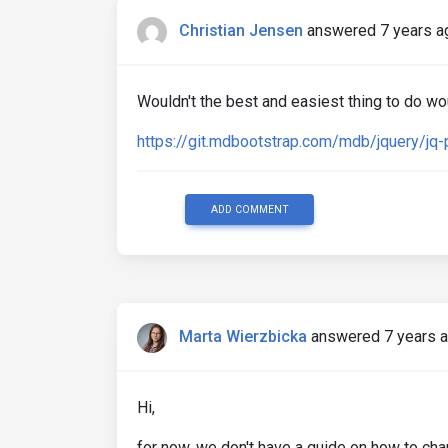
Christian Jensen
answered 7 years a
Wouldn't the best and easiest thing to do wou
https://git.mdbootstrap.com/mdb/jquery/j
ADD COMMENT
Marta Wierzbicka
answered 7 years 
Hi,
for now, we don't have a guide on how to chan