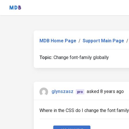
MDB Home Page
Support Main Page
Topic:
Change font-family globally
glynszasz
asked 8 years ago
pro
Where in the CSS do I change the font famil