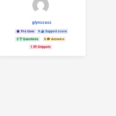
glynszasz
Pro User
9
Support score
3
Questions
0
Answers
1
Snippets