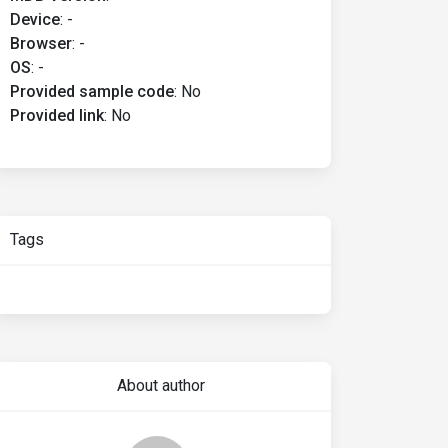
Device
:
-
Browser
:
-
OS
:
-
Provided sample code
:
No
Provided link
:
No
Tags
About author