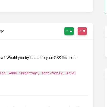
ago
0
0
ow? Would you try to add to your CSS this code
lor: #000 !important; font-family: Arial