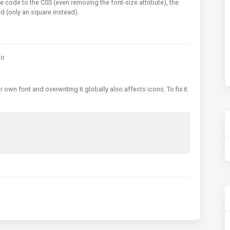
 code to the CSS (even removing the font-size attribute), the
 (only an square instead).
go
wn font and overwriting it globally also affects icons. To fix it
;