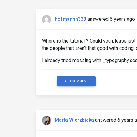
hofmannn333
answered 6 years ago
Where is the tutorial ? Could you please just 
the people that aren't that good with coding,
I already tried messing with _typography.scs
ADD COMMENT
Marta Wierzbicka
answered 6 years 