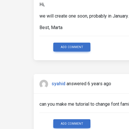
Hi,
we will create one soon, probably in January.
Best, Marta
ADD COMMENT
syahid
answered 6 years ago
can you make me tutorial to change font fami
ADD COMMENT