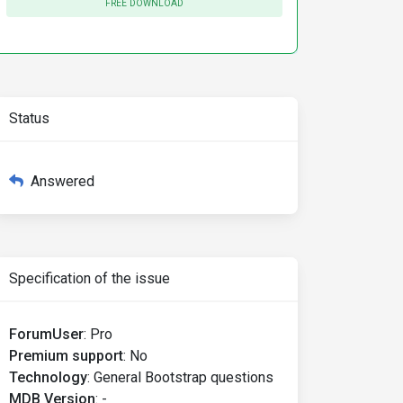
FREE DOWNLOAD
Status
Answered
Specification of the issue
ForumUser
:
Pro
Premium support
:
No
Technology
:
General Bootstrap questions
MDB Version
:
-