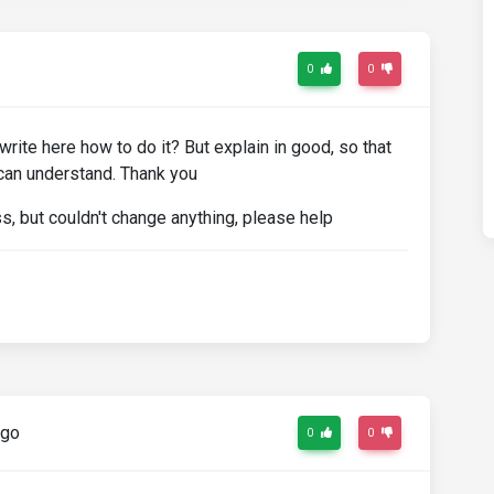
0
0
write here how to do it? But explain in good, so that
 can understand. Thank you
s, but couldn't change anything, please help
ago
0
0