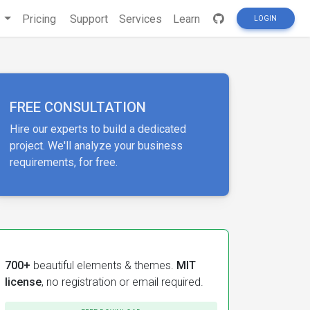
s
Pricing
Support
Services
Learn
LOGIN
FREE CONSULTATION
Hire our experts to build a dedicated
project. We'll analyze your business
requirements, for free.
700+
beautiful elements & themes.
MIT
license
, no registration or email required.