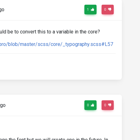
go
1
0
ld be to convert this to a variable in the core?
q-pro/blob/master/scss/core/_typography.scss#L57
ago
0
0
ge the font but we will create one in the future. In