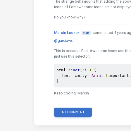
The strange behaviour is that adding the above
icons of Fontawesome icons are not displayed
Do you know why?
Marcin Luczak
commented 4 years a
staff
@garciave
,
This is because Font Awesome icons use their o
just use this selector:
html 
*:
not
(
'i'
)
{
  font
-
family
:
Arial
!
important
}
Keep coding, Marcin
ADD COMMENT