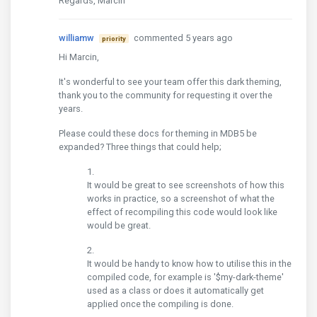
Regards, Marcin
williamw
commented 5 years ago
priority
Hi Marcin,
It's wonderful to see your team offer this dark theming,
thank you to the community for requesting it over the
years.
Please could these docs for theming in MDB5 be
expanded? Three things that could help;
It would be great to see screenshots of how this
works in practice, so a screenshot of what the
effect of recompiling this code would look like
would be great.
It would be handy to know how to utilise this in the
compiled code, for example is '$my-dark-theme'
used as a class or does it automatically get
applied once the compiling is done.