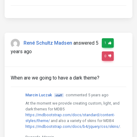
René Schultz Madsen
answered 5
1
years ago
0
When are we going to have a dark theme?
Marcin Luczak
commented 5 years ago
staff
At the moment we provide creating custom, light, and
dark themes for MDB5
https://mdbootstrap.com/docs/standard/content-
styles/theme/
and also a variety of skins for MDB4
https://mdbootstrap.com/docs/b4/jquery/css/skins/
.