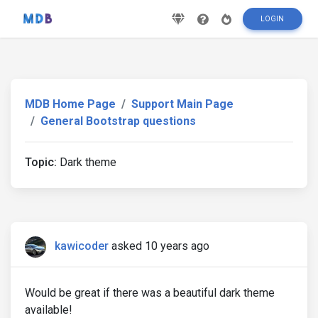
LOGIN
MDB Home Page
Support Main Page
General Bootstrap questions
Topic:
Dark theme
kawicoder
asked 10 years ago
Would be great if there was a beautiful dark theme
available!