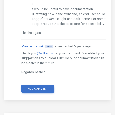
It would be useful to have documentation
illustrating how in the front end, an end user could
'toggle' between a light and dark theme. For some
people require the choice of one for accessibility.
Thanks again!
Marcin Luczak
commented 5 years ago
staff
Thank you
@williamw
for your comment. I've added your
suggestions to our ideas list, so our documentation can
be clearer in the future.
Regards, Marcin
ADD COMMENT