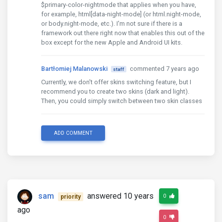
$primary-color-nightmode that applies when you have,
for example, html[data-night-mode] (or html.night-mode,
or body.night-mode, etc.). I'm not sure if there is a
framework out there right now that enables this out of the
box except for the new Apple and Android UI kits.
Bartłomiej Malanowski
commented 7 years ago
staff
Currently, we don't offer skins switching feature, but I
recommend you to create two skins (dark and light).
Then, you could simply switch between two skin classes
ADD COMMENT
sam
answered 10 years
0
priority
ago
0