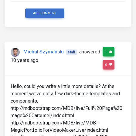
ADD COMMENT
Michal Szymanski
answered
1
staff
10 years ago
0
Hello, could you write a little more details? At the
moment we've got a few dark-theme templates and
components:
http://mdbootstrap.com/MDB/live/Full%20Page%20I
mage%20Carousel/index.html
http://mdbootstrap.com/MDB/live/MDB-
MagicPortfolioForVideoMakerLive/index.html