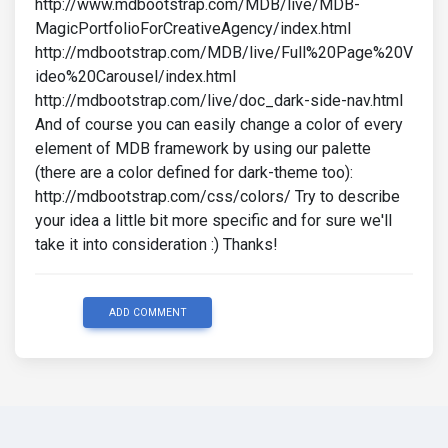
http://www.mdbootstrap.com/MDB/live/MDB-
MagicPortfolioForCreativeAgency/index.html
http://mdbootstrap.com/MDB/live/Full%20Page%20V
ideo%20Carousel/index.html
http://mdbootstrap.com/live/doc_dark-side-nav.html
And of course you can easily change a color of every
element of MDB framework by using our palette
(there are a color defined for dark-theme too):
http://mdbootstrap.com/css/colors/ Try to describe
your idea a little bit more specific and for sure we'll
take it into consideration :) Thanks!
ADD COMMENT