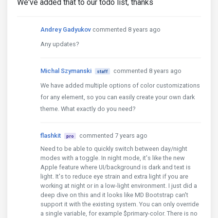
We've added that to our todo list, thanks
Andrey Gadyukov
commented 8 years ago
Any updates?
Michal Szymanski
commented 8 years ago
staff
We have added multiple options of color customizations
for any element, so you can easily create your own dark
theme. What exactly do you need?
flashkit
commented 7 years ago
pro
Need to be able to quickly switch between day/night
modes with a toggle. In night mode, it's like the new
Apple feature where UI/background is dark and text is
light. It's to reduce eye strain and extra light if you are
working at night or in a low-light environment. I just did a
deep dive on this and it looks like MD Bootstrap can't
support it with the existing system. You can only override
a single variable, for example $primary-color. There is no