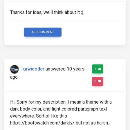
Thanks for idea, we'll think about it ;)
ADD COMMENT
kawicoder
answered 10 years
1
ago
0
Hi, Sorry for my description. I mean a theme with a
dark body color, and light colored paragraph text
everywhere. Sort of like this
https://bootswatch.com/darkly/ but not as harsh...