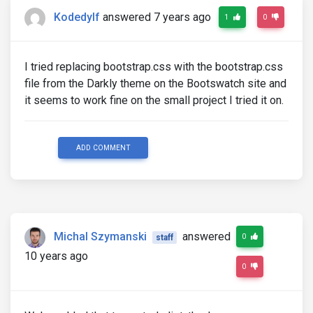
Kodedylf
answered 7 years ago
1
0
I tried replacing bootstrap.css with the bootstrap.css
file from the Darkly theme on the Bootswatch site and
it seems to work fine on the small project I tried it on.
ADD COMMENT
Michal Szymanski
answered
0
staff
10 years ago
0