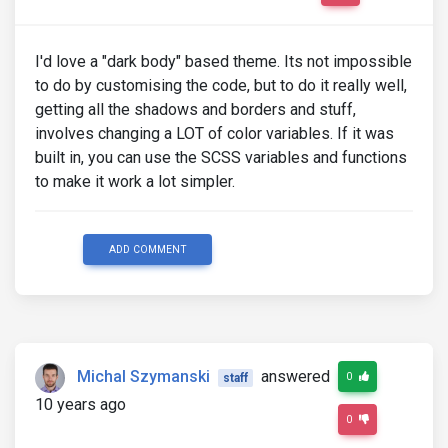
I'd love a "dark body" based theme. Its not impossible
to do by customising the code, but to do it really well,
getting all the shadows and borders and stuff,
involves changing a LOT of color variables. If it was
built in, you can use the SCSS variables and functions
to make it work a lot simpler.
ADD COMMENT
Michal Szymanski
answered
0
staff
10 years ago
0