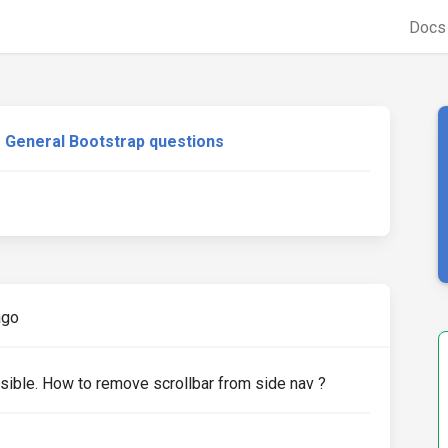
Doc
General Bootstrap questions
ago
isible. How to remove scrollbar from side nav ?