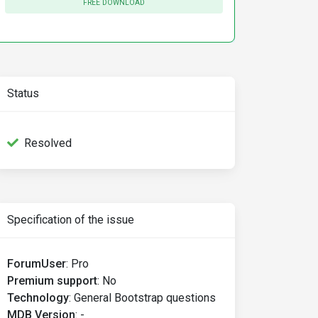
FREE DOWNLOAD
Status
Resolved
Specification of the issue
ForumUser
:
Pro
Premium support
:
No
Technology
:
General Bootstrap questions
MDB Version
:
-