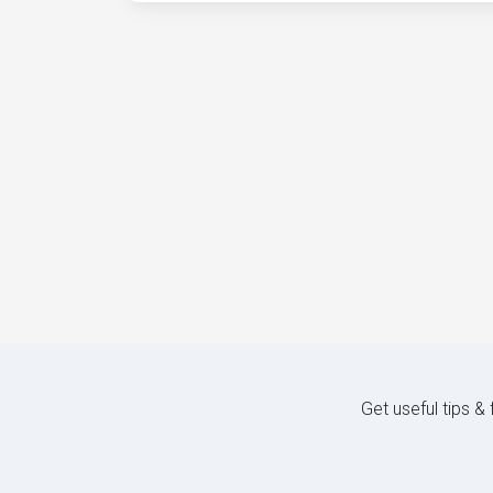
Get useful tips &