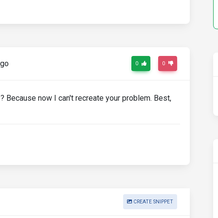
ago
0
0
? Because now I can't recreate your problem. Best,
CREATE SNIPPET