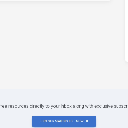
 free resources directly to your inbox along with exclusive subscr
JOIN OUR MAILING LIST NOW