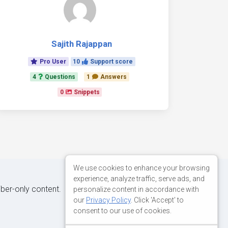
Sajith Rajappan
Pro User
10
Support score
4
Questions
1
Answers
0
Snippets
We use cookies to enhance your browsing
experience, analyze traffic, serve ads, and
iber-only content.
personalize content in accordance with
our
Privacy Policy
. Click 'Accept' to
consent to our use of cookies.