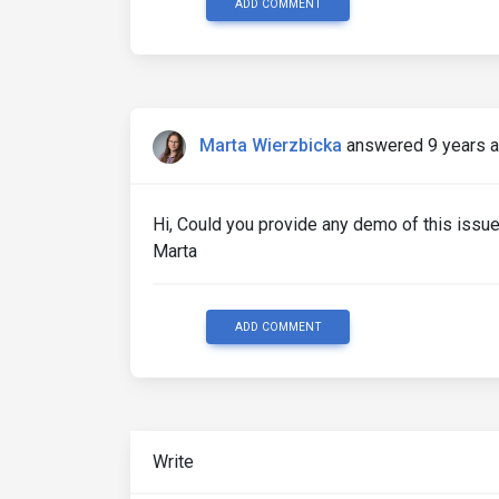
ADD COMMENT
Marta Wierzbicka
answered 9 years 
Hi, Could you provide any demo of this issue
Marta
ADD COMMENT
Write