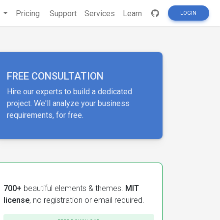
s
Pricing
Support
Services
Learn
LOGIN
FREE CONSULTATION
Hire our experts to build a dedicated
project. We'll analyze your business
requirements, for free.
700+
beautiful elements & themes.
MIT
license
, no registration or email required.