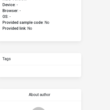
Device
:
-
Browser
:
-
OS
:
-
Provided sample code
:
No
Provided link
:
No
Tags
About author