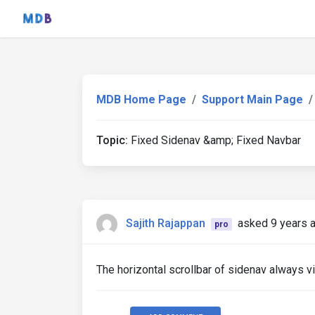
MDB Home Page
Support Main Page
Topic:
Fixed Sidenav &amp; Fixed Navbar
Sajith Rajappan
asked 9 years 
pro
The horizontal scrollbar of sidenav always v