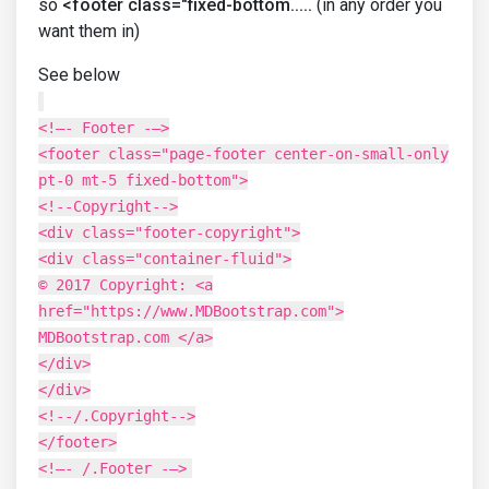
so
<footer class="fixed-bottom.....
(in any order you
want them in)
See below
<!–- Footer -–>
<footer class="page-footer center-on-small-only
pt-0 mt-5 fixed-bottom">
<!--Copyright-->
<div class="footer-copyright">
<div class="container-fluid">
© 2017 Copyright: <a
href="https://www.MDBootstrap.com">
MDBootstrap.com </a>
</div>
</div>
<!--/.Copyright-->
</footer>
<!–- /.Footer -–>