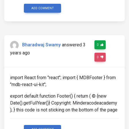
ADD COMMENT
Bharadwaj Swamy
answered 3
0
years ago
0
import React from "react"; import { MDBFooter } from
"mdb-react-ui-kit";
export default function Footer() { return ( © {new
Date().getFullYear()} Copyright: Minderacodeacademy
); } this code is not sticking on the bottom of the page