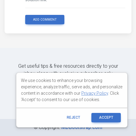
ADD COMMENT
Get useful tips & free resources directly to your
inbox along with exclusive subscriber-only
content.
We use cookies to enhance your browsing
experience, analyze traffic, serve ads, and personalize
content in accordance with our
Privacy Policy
. Click
JOIN OUR MAILING LIST NOW
'Accept' to consent to our use of cookies.
REJECT
ACCEPT
©
Copyright:
MDBootstrap.com