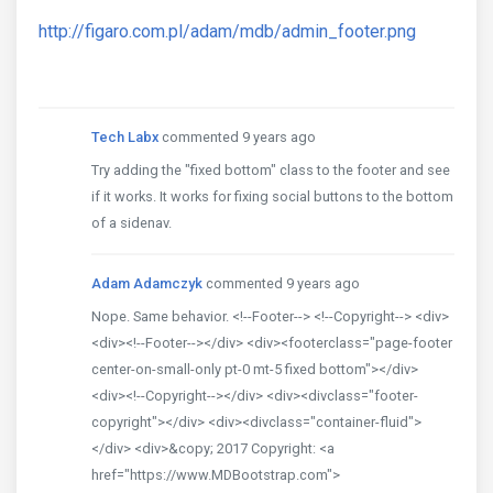
http://figaro.com.pl/adam/mdb/admin_footer.png
Tech Labx
commented 9 years ago
Try adding the "fixed bottom" class to the footer and see
if it works. It works for fixing social buttons to the bottom
of a sidenav.
Adam Adamczyk
commented 9 years ago
Nope. Same behavior. <!--Footer--> <!--Copyright--> <div>
<div><!--Footer--></div> <div><footerclass="page-footer
center-on-small-only pt-0 mt-5 fixed bottom"></div>
<div><!--Copyright--></div> <div><divclass="footer-
copyright"></div> <div><divclass="container-fluid">
</div> <div>&copy; 2017 Copyright: <a
href="https://www.MDBootstrap.com">