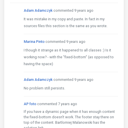
Adam Adamczyk
commented 9 years ago
It was mistake in my copy and paste. In fact in my
sources files this section is the same as you wrote.
Marina Pinto
commented 9 years ago
I though it strange as it happened to all classes :) Is it
working now? - with the "fixed-bottom" (as opposed to
having the space)
Adam Adamczyk
commented 9 years ago
No problem still persists.
AP foto
commented 7 years ago
If you have a dynamic page when it has enough content
the fixed-bottom doesn't work. The footer stay there on
top of the content. Bartlomiej Malanowski has the
solution link.