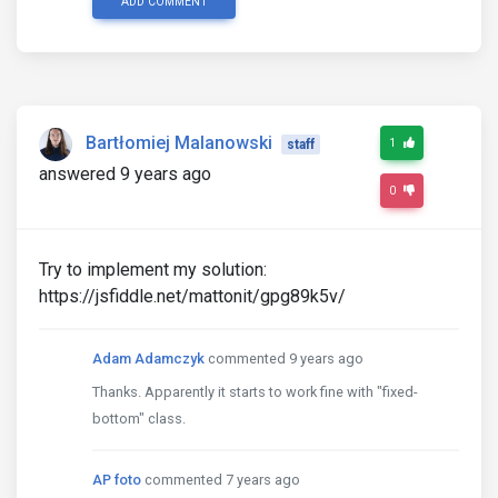
ADD COMMENT
Bartłomiej Malanowski
1
staff
answered 9 years ago
0
Try to implement my solution:
https://jsfiddle.net/mattonit/gpg89k5v/
Adam Adamczyk
commented 9 years ago
Thanks. Apparently it starts to work fine with "fixed-
bottom" class.
AP foto
commented 7 years ago