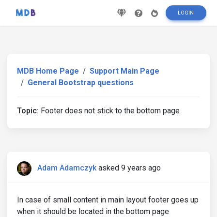
LOGIN
MDB Home Page
Support Main Page
General Bootstrap questions
Topic:
Footer does not stick to the bottom page
Adam Adamczyk
asked 9 years ago
In case of small content in main layout footer goes up
when it should be located in the bottom page