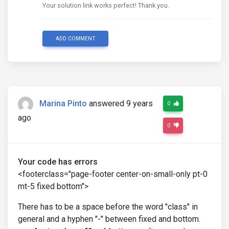
Your solution link works perfect! Thank you.
ADD COMMENT
Marina Pinto
answered 9 years
0
ago
0
Your code has errors
<footerclass="page-footer center-on-small-only pt-0
mt-5 fixed bottom">
There has to be a space before the word "class" in
general and a hyphen "-" between fixed and bottom.