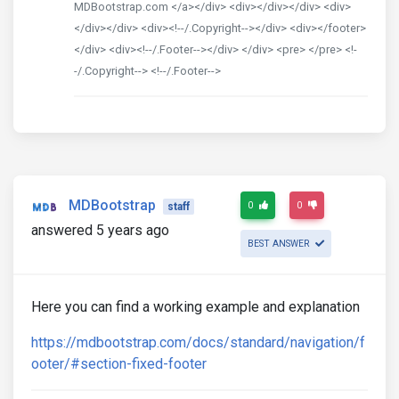
MDBootstrap.com </a></div> <div></div></div> <div>
</div></div> <div><!--/.Copyright--></div> <div></footer>
</div> <div><!--/.Footer--></div> </div> <pre> </pre> <!-
-/.Copyright--> <!--/.Footer-->
MDBootstrap
0
0
staff
answered 5 years ago
BEST ANSWER
Here you can find a working example and explanation
https://mdbootstrap.com/docs/standard/navigation/f
ooter/#section-fixed-footer