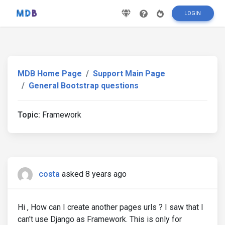
LOGIN
MDB Home Page
Support Main Page
General Bootstrap questions
Topic:
Framework
costa
asked 8 years ago
Hi , How can I create another pages urls ? I saw that I
can't use Django as Framework. This is only for