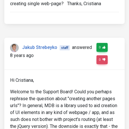
creating single web-page? Thanks, Cristiana
Jakub Strebeyko
answered
0
staff
8 years ago
0
Hi Cristiana,
Welcome to the Support Board! Could you perhaps
rephrase the question about "creating another pages
urls"? In general, MDB is a library used to aid creation
of UI elements in any kind of webpage / app, and as
such does not bother with project's routing (at least
the jQuery version). The downside is exactly that - the