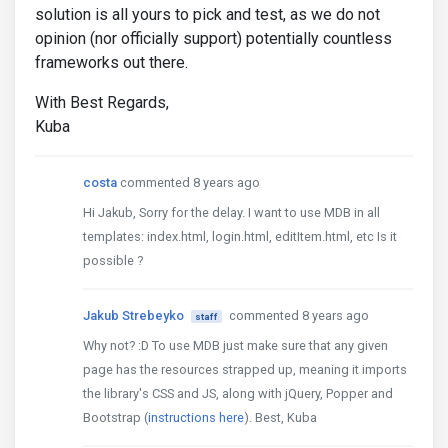
solution is all yours to pick and test, as we do not
opinion (nor officially support) potentially countless
frameworks out there.
With Best Regards,
Kuba
costa
commented 8 years ago
Hi Jakub, Sorry for the delay. I want to use MDB in all
templates: index.html, login.html, editItem.html, etc Is it
possible ?
Jakub Strebeyko
commented 8 years ago
staff
Why not? :D To use MDB just make sure that any given
page has the resources strapped up, meaning it imports
the library's CSS and JS, along with jQuery, Popper and
Bootstrap (
instructions here
). Best, Kuba