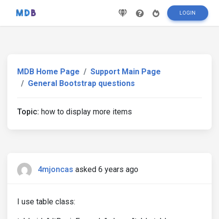
LOGIN
MDB Home Page
Support Main Page
General Bootstrap questions
Topic:
how to display more items
4mjoncas
asked 6 years ago
I use table class: