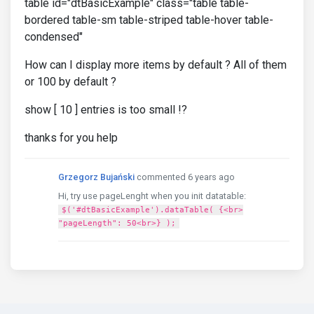
table id="dtBasicExample" class="table table-
bordered table-sm table-striped table-hover table-
condensed"
How can I display more items by default ? All of them
or 100 by default ?
show [ 10 ] entries is too small !?
thanks for you help
Grzegorz Bujański
commented 6 years ago
Hi, try use pageLenght when you init datatable:
$('#dtBasicExample').dataTable( {<br>
"pageLength": 50<br>} );