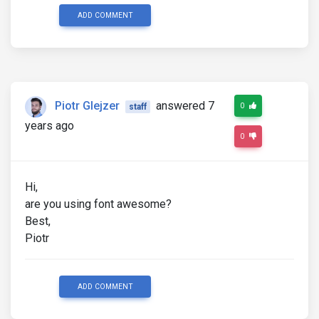
ADD COMMENT
Piotr Glejzer
answered 7
0
staff
years ago
0
Hi,
are you using font awesome?
Best,
Piotr
ADD COMMENT