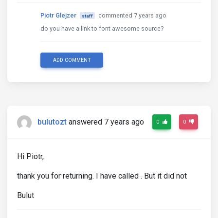
Piotr Glejzer
commented 7 years ago
staff
do you have a link to font awesome source?
ADD COMMENT
bulutozt
answered 7 years ago
0
0
Hi Piotr,
thank you for returning. I have called . But it did not
Bulut