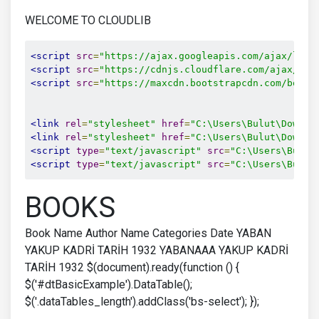
WELCOME TO CLOUDLIB
<script
src
=
"https://ajax.googleapis.com/ajax/libs
<script
src
=
"https://cdnjs.cloudflare.com/ajax/lib
<script
src
=
"https://maxcdn.bootstrapcdn.com/boots
<link
rel
=
"stylesheet"
href
=
"C:\Users\Bulut\Downlo
<link
rel
=
"stylesheet"
href
=
"C:\Users\Bulut\Downlo
<script
type
=
"text/javascript"
src
=
"C:\Users\Bulut
<script
type
=
"text/javascript"
src
=
"C:\Users\Bulut
BOOKS
Book Name Author Name Categories Date YABAN
YAKUP KADRİ TARİH 1932 YABANAAA YAKUP KADRİ
TARİH 1932 $(document).ready(function () {
$('#dtBasicExample').DataTable();
$('.dataTables_length').addClass('bs-select'); });