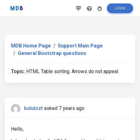
LOGIN
MDB Home Page
Support Main Page
General Bootstrap questions
Topic:
HTML Table sorting. Arrows do not appeal.
bulutozt
asked 7 years ago
Hello,