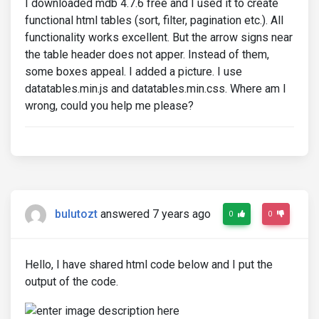
I downloaded mdb 4.7.6 free and I used it to create
functional html tables (sort, filter, pagination etc.). All
functionality works excellent. But the arrow signs near
the table header does not apper. Instead of them,
some boxes appeal. I added a picture. I use
datatables.min.js and datatables.min.css. Where am I
wrong, could you help me please?
bulutozt
answered 7 years ago
0
0
Hello, I have shared html code below and I put the
output of the code.