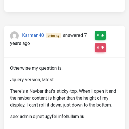
Karman40
answered 7
0
priority
years ago
0
Otherwise my question is:
Jquery version, latest.
There's a Navbar that's sticky-top. When I open it and
the navbar content is higher than the height of my
display, I can't roll it down, just down to the bottom.
see: admin.dijnet.ugyfel.infohullam.hu