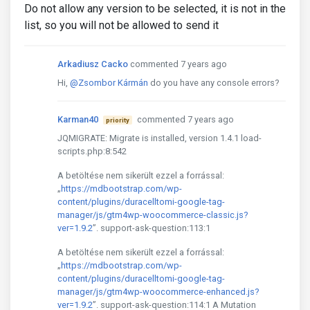
Do not allow any version to be selected, it is not in the
list, so you will not be allowed to send it
Arkadiusz Cacko
commented 7 years ago
Hi,
@Zsombor Kármán
do you have any console errors?
Karman40
commented 7 years ago
priority
JQMIGRATE: Migrate is installed, version 1.4.1 load-
scripts.php:8:542
A betöltése nem sikerült ezzel a forrással:
„
https://mdbootstrap.com/wp-
content/plugins/duracelltomi-google-tag-
manager/js/gtm4wp-woocommerce-classic.js?
ver=1.9.2
”. support-ask-question:113:1
A betöltése nem sikerült ezzel a forrással:
„
https://mdbootstrap.com/wp-
content/plugins/duracelltomi-google-tag-
manager/js/gtm4wp-woocommerce-enhanced.js?
ver=1.9.2
”. support-ask-question:114:1 A Mutation