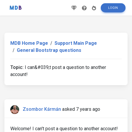
LOGIN
MDB Home Page
Support Main Page
General Bootstrap questions
Topic:
I can&#039;t post a question to another
account!
Zsombor Kármán
asked 7 years ago
Welcome! I can't post a question to another account!