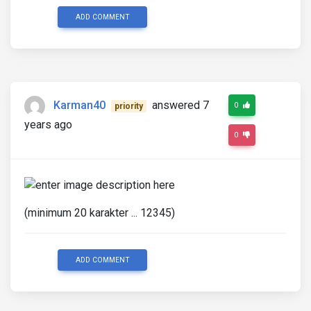
ADD COMMENT
Karman40
answered 7
0
priority
years ago
0
(minimum 20 karakter ... 12345)
ADD COMMENT