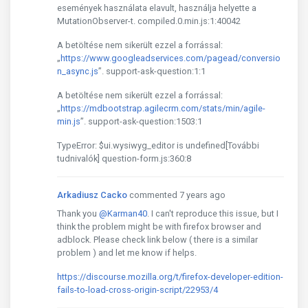
események használata elavult, használja helyette a
MutationObserver-t. compiled.0.min.js:1:40042
A betöltése nem sikerült ezzel a forrással:
„
https://www.googleadservices.com/pagead/conversio
n_async.js
”. support-ask-question:1:1
A betöltése nem sikerült ezzel a forrással:
„
https://mdbootstrap.agilecrm.com/stats/min/agile-
min.js
”. support-ask-question:1503:1
TypeError: $ui.wysiwyg_editor is undefined[További
tudnivalók] question-form.js:360:8
Arkadiusz Cacko
commented 7 years ago
Thank you
@Karman40
. I can't reproduce this issue, but I
think the problem might be with firefox browser and
adblock. Please check link below ( there is a similar
problem ) and let me know if helps.
https://discourse.mozilla.org/t/firefox-developer-edition-
fails-to-load-cross-origin-script/22953/4