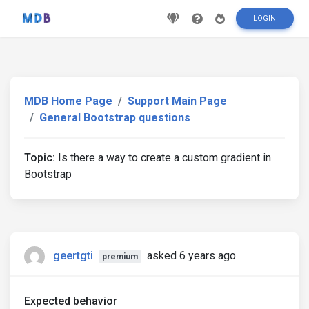
LOGIN
MDB Home Page
Support Main Page
General Bootstrap questions
Topic:
Is there a way to create a custom gradient in
Bootstrap
geertgti
asked 6 years ago
premium
Expected behavior