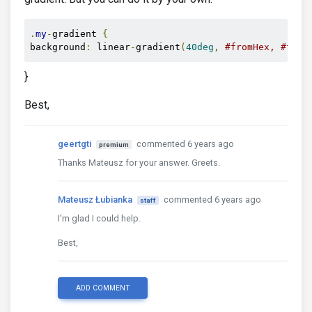
.
my
-
gradient 
{
background
:
 linear
-
gradient
(
40deg
,
#fromHex, #toHe
}
Best,
geertgti
commented 6 years ago
premium
Thanks Mateusz for your answer. Greets.
Mateusz Łubianka
commented 6 years ago
staff
I'm glad I could help.
Best,
ADD COMMENT