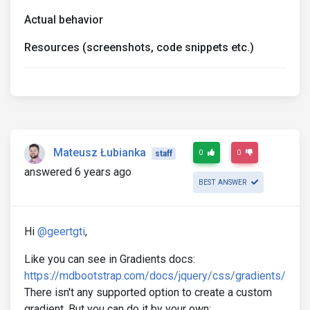
Actual behavior
Resources (screenshots, code snippets etc.)
Mateusz Łubianka
0
0
staff
answered 6 years ago
BEST ANSWER
Hi
@geertgti
,
Like you can see in Gradients docs:
https://mdbootstrap.com/docs/jquery/css/gradients/
There isn't any supported option to create a custom
gradient. But you can do it by your own: