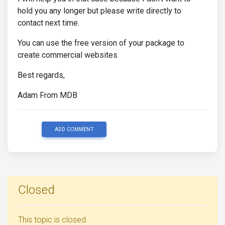
hold you any longer but please write directly to
contact next time.
You can use the free version of your package to
create commercial websites
Best regards,
Adam From MDB
ADD COMMENT
Closed
This topic is closed.