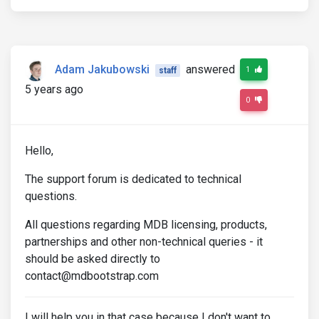
Adam Jakubowski
answered
1
staff
5 years ago
0
Hello,
The support forum is dedicated to technical
questions.
All questions regarding MDB licensing, products,
partnerships and other non-technical queries - it
should be asked directly to
contact@mdbootstrap.com
I will help you in that case because I don't want to