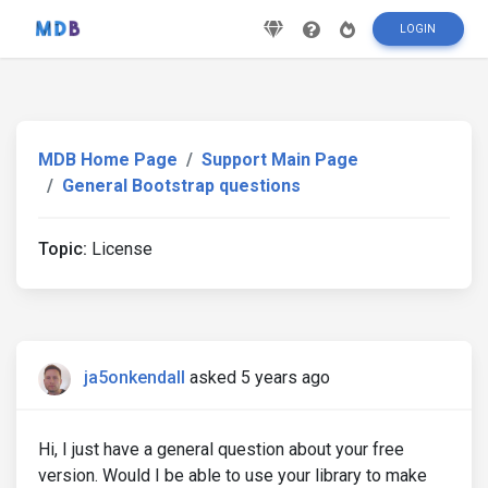
LOGIN
MDB Home Page
Support Main Page
General Bootstrap questions
Topic:
License
ja5onkendall
asked 5 years ago
Hi, I just have a general question about your free
version. Would I be able to use your library to make