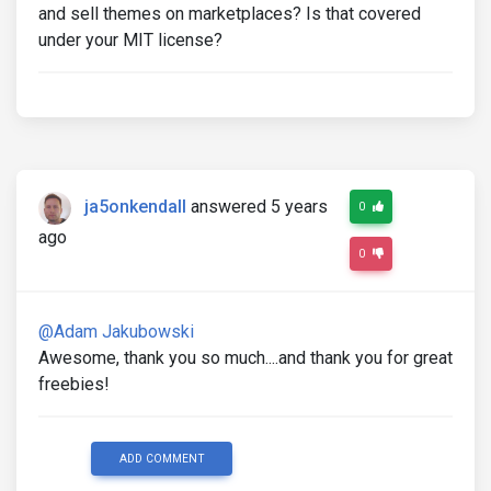
and sell themes on marketplaces? Is that covered
under your MIT license?
ja5onkendall
answered 5 years
0
ago
0
@Adam Jakubowski
Awesome, thank you so much....and thank you for great
freebies!
ADD COMMENT