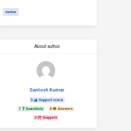
navbar
About author
Santosh Kumar
5
Support score
1
Questions
0
Answers
0
Snippets