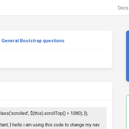
Doc
General Bootstrap questions
ass('scrolled', $(this).scrollTop() > 1080); });
tant; } hello i am using this code to change my nav