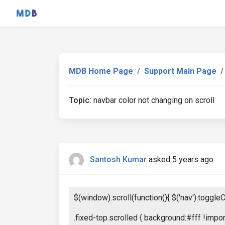
MDB Home Page
Support Main Page
Topic:
navbar color not changing on scroll
Santosh Kumar
asked 5 years ago
$(window).scroll(function(){ $('nav').toggleCl
.fixed-top.scrolled { background:#fff !impor