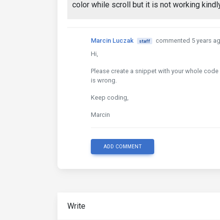
color while scroll but it is not working kind
Marcin Luczak
commented 5 years a
staff
Hi,
Please create a snippet with your whole code of
is wrong.
Keep coding,
Marcin
ADD COMMENT
Write