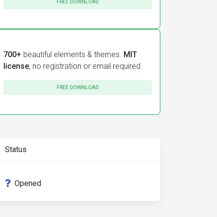
FREE DOWNLOAD
700+
beautiful elements & themes.
MIT
license
, no registration or email required.
FREE DOWNLOAD
Status
Opened