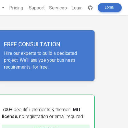
s
Pricing
Support
Services
Learn
LOGIN
FREE CONSULTATION
Hire our experts to build a dedicated
project. We'll analyze your business
requirements, for free.
700+
beautiful elements & themes.
MIT
license
, no registration or email required.