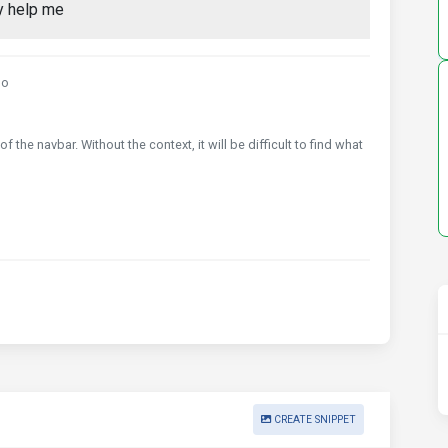
ly help me
go
 the navbar. Without the context, it will be difficult to find what
CREATE SNIPPET