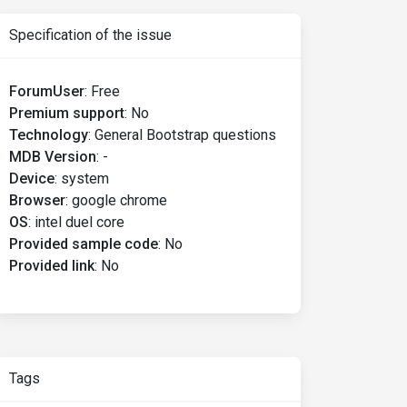
Specification of the issue
ForumUser
:
Free
Premium support
:
No
Technology
:
General Bootstrap questions
MDB Version
:
-
Device
:
system
Browser
:
google chrome
OS
:
intel duel core
Provided sample code
:
No
Provided link
:
No
Tags