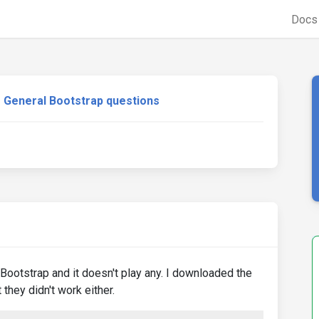
Doc
General Bootstrap questions
ootstrap and it doesn't play any. I downloaded the
 they didn't work either.