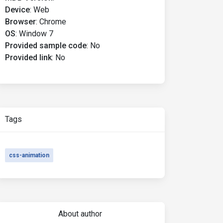
Device
:
Web
Browser
:
Chrome
OS
:
Window 7
Provided sample code
:
No
Provided link
:
No
Tags
css-animation
About author