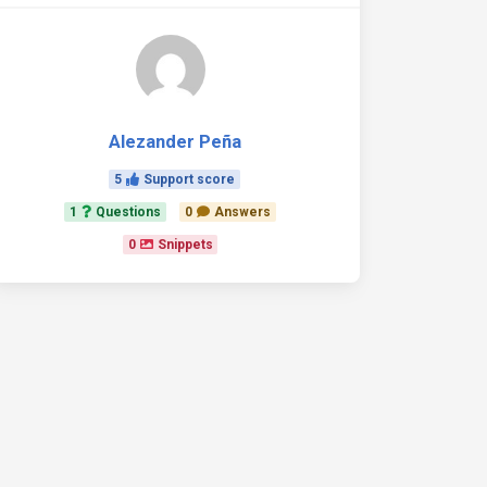
Alezander Peña
5
Support score
1
Questions
0
Answers
0
Snippets