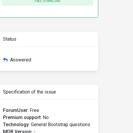
FREE DOWNLOAD
Status
Answered
Specification of the issue
ForumUser
:
Free
Premium support
:
No
Technology
:
General Bootstrap questions
MDB Version
:
-