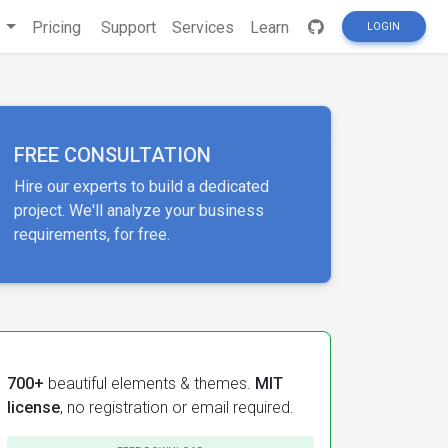
s
Pricing
Support
Services
Learn
LOGIN
FREE CONSULTATION
Hire our experts to build a dedicated
project. We'll analyze your business
requirements, for free.
700+
beautiful elements & themes.
MIT
license
, no registration or email required.