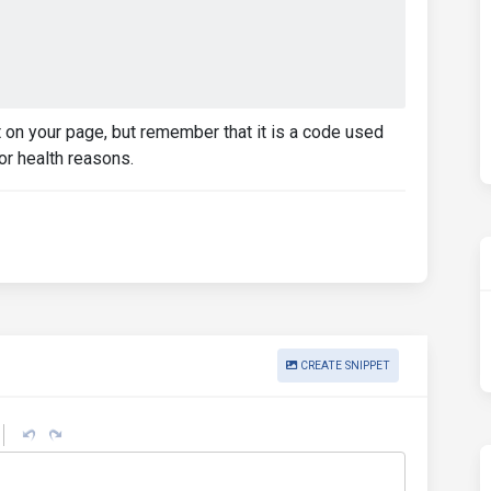
it on your page, but remember that it is a code used
or health reasons.
CREATE SNIPPET