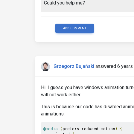
Could you help me?
ADD COMMENT
Grzegorz Bujański
answered 6 years
Hi. I guess you have windows animation turned
will not work either.
This is because our code has disabled anim
animations:
@media
(
prefers
-
reduced
-
motion
)
{