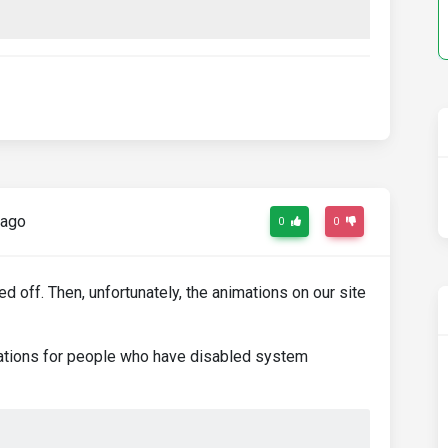
 ago
0
0
 off. Then, unfortunately, the animations on our site
ations for people who have disabled system