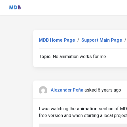
MDB Home Page
Support Main Page
Topic:
No animation works for me
Alezander Peña
asked 6 years ago
I was watching the
animation
section of MDB
free version and when starting a local project