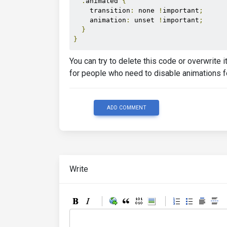
.
animated 
{
    transition
:
 none 
!
important
;
    animation
:
 unset 
!
important
;
}
}
You can try to delete this code or overwrite 
for people who need to disable animations f
ADD COMMENT
Write