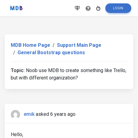
LOGIN
MDB Home Page
Support Main Page
General Bootstrap questions
Topic:
Noob use MDB to create something like Trello,
but with different organization?
emik
asked 6 years ago
Hello,