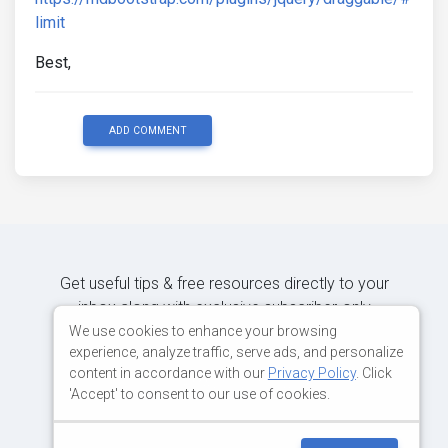
limit
Best,
ADD COMMENT
Get useful tips & free resources directly to your
inbox along with exclusive subscriber-only
content.
We use cookies to enhance your browsing
experience, analyze traffic, serve ads, and personalize
content in accordance with our
Privacy Policy
. Click
JOIN OUR MAILING LIST NOW
'Accept' to consent to our use of cookies.