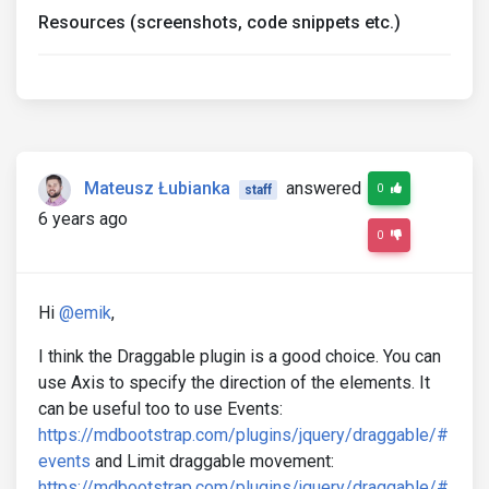
Resources (screenshots, code snippets etc.)
Mateusz Łubianka
answered
0
staff
6 years ago
0
Hi
@emik
,
I think the Draggable plugin is a good choice. You can
use Axis to specify the direction of the elements. It
can be useful too to use Events:
https://mdbootstrap.com/plugins/jquery/draggable/#
events
and Limit draggable movement:
https://mdbootstrap.com/plugins/jquery/draggable/#