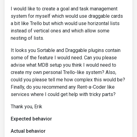
I would like to create a goal and task management
system for myself which would use draggable cards
a bit like Trello but which would use horizontal lists
instead of vertical ones and which allow some
nesting of lists.
It looks you Sortable and Draggable plugins contain
some of the feature I would need. Can you please
advise what MDB setup you think I would need to
create my own personal Trello-like system? Also,
could you please tell me how complex this would be?
Finally, do you recommend any Rent-a-Coder like
services where I could get help with tricky parts?
Thank you, Erik
Expected behavior
Actual behavior