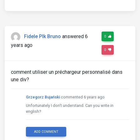
Fidele Plk Bruno
answered 6
0
years ago
0
comment utiliser un préchargeur personnalisé dans
une div?
Grzegorz Bujański
commented 6 years ago
Unfortunately I don't understand. Can you write in
english?
ADD COMMENT