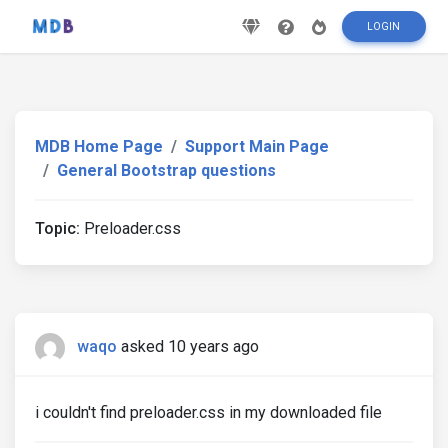
LOGIN
MDB Home Page
Support Main Page
General Bootstrap questions
Topic:
Preloader.css
waqo
asked 10 years ago
i couldn't find preloader.css in my downloaded file