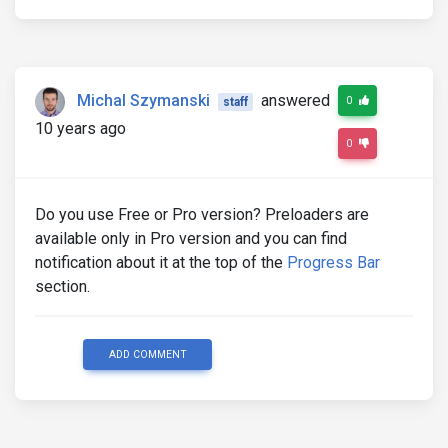
Michal Szymanski
answered
0
staff
10 years ago
0
Do you use Free or Pro version? Preloaders are
available only in Pro version and you can find
notification about it at the top of the
Progress Bar
section.
ADD COMMENT