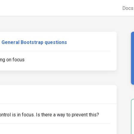
Doc
General Bootstrap questions
ing on focus
rol is in focus. Is there a way to prevent this?