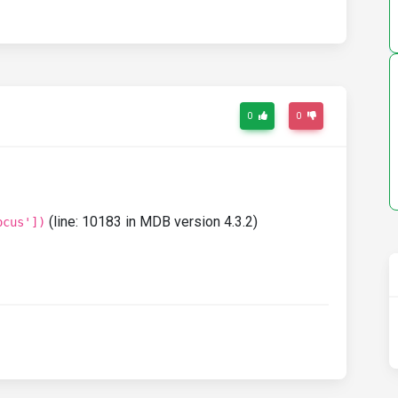
0
0
(line: 10183 in MDB version 4.3.2)
ocus'])