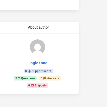
About author
logiczone
0
Support score
7
Questions
0
Answers
0
Snippets