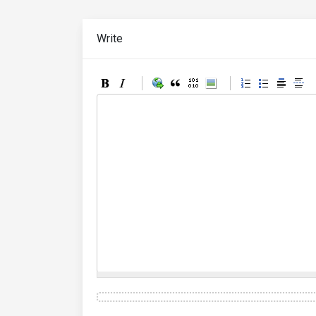
Write