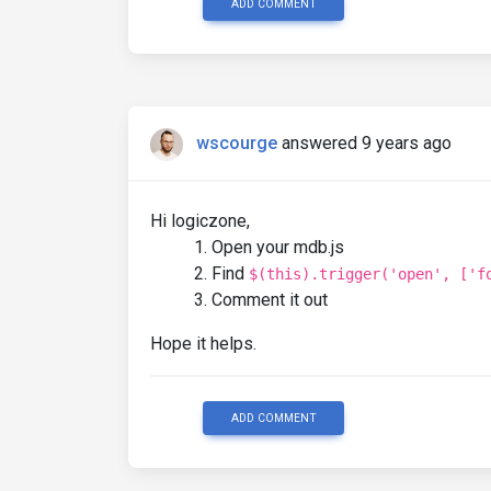
ADD COMMENT
wscourge
answered 9 years ago
Hi logiczone,
Open your mdb.js
Find
$(this).trigger('open', ['f
Comment it out
Hope it helps.
ADD COMMENT