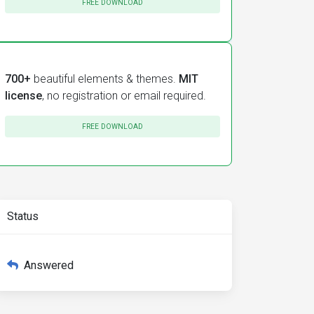
FREE DOWNLOAD
700+
beautiful elements & themes.
MIT
license
, no registration or email required.
FREE DOWNLOAD
Status
Answered