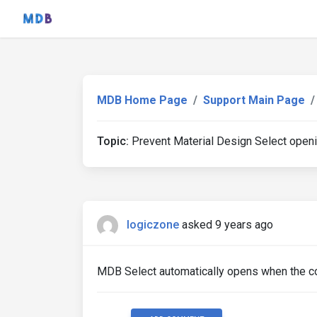
MDB Home Page
Support Main Page
Topic:
Prevent Material Design Select open
logiczone
asked 9 years ago
MDB Select automatically opens when the cont