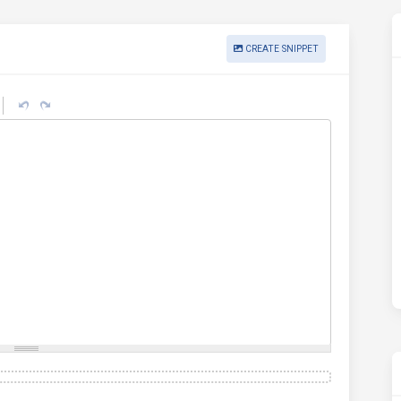
CREATE SNIPPET