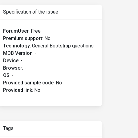
Specification of the issue
ForumUser
:
Free
Premium support
:
No
Technology
:
General Bootstrap questions
MDB Version
:
-
Device
:
-
Browser
:
-
OS
:
-
Provided sample code
:
No
Provided link
:
No
Tags