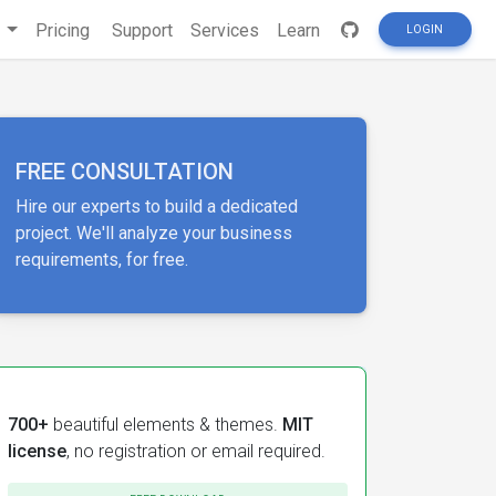
s
Pricing
Support
Services
Learn
LOGIN
FREE CONSULTATION
Hire our experts to build a dedicated
project. We'll analyze your business
requirements, for free.
700+
beautiful elements & themes.
MIT
license
, no registration or email required.