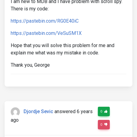
I am new to MDB and I have problem with scroll spy.
There is my code:
https://pastebin.com/RG0E40iC
https://pastebin.com/VeSuSM1X
Hope that you will solve this problem for me and
explain me what was my mistake in code.
Thank you, George
Djordje Sevic
answered 6 years
0
ago
0