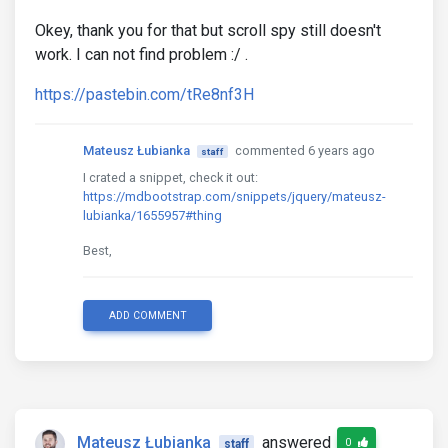
Okey, thank you for that but scroll spy still doesn't
work. I can not find problem :/ .
https://pastebin.com/tRe8nf3H
Mateusz Łubianka
commented 6 years ago
staff
I crated a snippet, check it out:
https://mdbootstrap.com/snippets/jquery/mateusz-
lubianka/1655957#thing
Best,
ADD COMMENT
Mateusz Łubianka
answered
0
staff