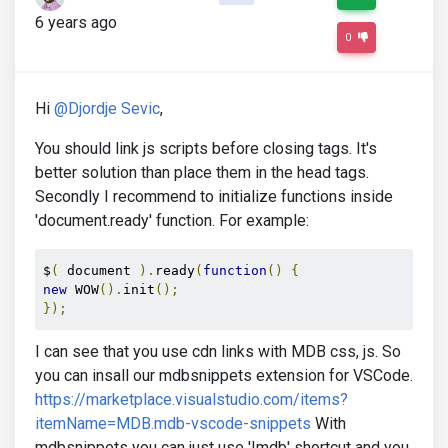
6 years ago
0
Hi
@Djordje Sevic
,
You should link js scripts before closing tags. It's
better solution than place them in the head tags.
Secondly I recommend to initialize functions inside
'document.ready' function. For example:
$
(
 document 
).
ready
(
function
()
{
new
 WOW
().
init
();
});
I can see that you use cdn links with MDB css, js. So
you can insall our mdbsnippets extension for VSCode.
https://marketplace.visualstudio.com/items?
itemName=MDB.mdb-vscode-snippets
With
mdbsnippets you can just use '!mdb' shortcut and you