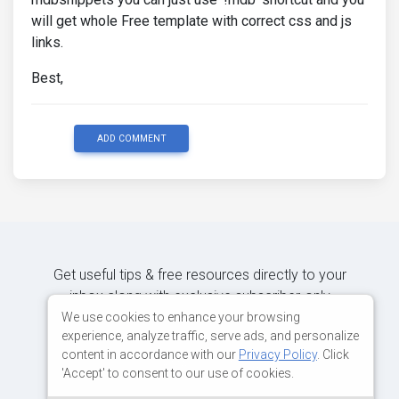
will get whole Free template with correct css and js
links.
Best,
ADD COMMENT
Get useful tips & free resources directly to your
inbox along with exclusive subscriber-only
content.
We use cookies to enhance your browsing
experience, analyze traffic, serve ads, and personalize
content in accordance with our
Privacy Policy
. Click
JOIN OUR MAILING LIST NOW
'Accept' to consent to our use of cookies.