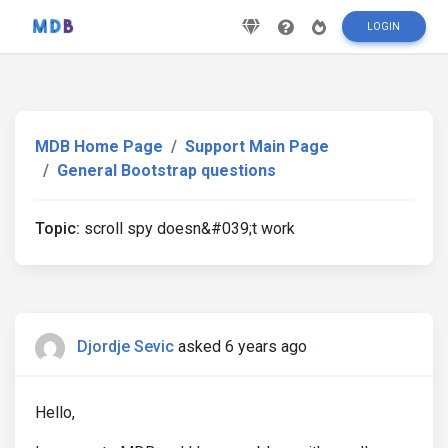
LOGIN
MDB Home Page
Support Main Page
General Bootstrap questions
Topic:
scroll spy doesn&#039;t work
Djordje Sevic
asked 6 years ago
Hello,