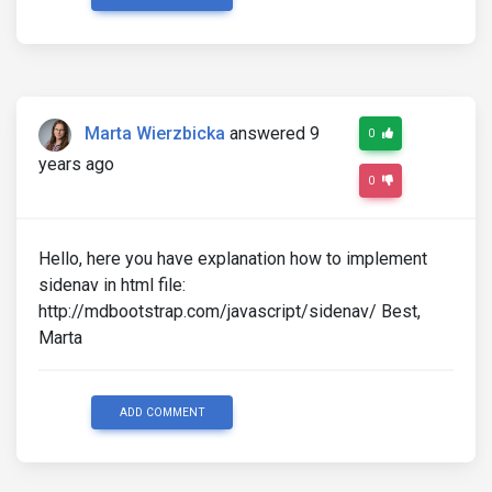
                    </div>

                    <h3><a>How to start PR career i
                    <p>Sed ut perspiciatis unde vo
                    </p>

Marta Wierzbicka
answered 9
0
                </div>

years ago
                <!--/Featured news-->

0
            </div>

            <!--/Second column-->

Hello, here you have explanation how to implement
sidenav in html file:
        </div>

        <!--/First row-->

http://mdbootstrap.com/javascript/sidenav/ Best,
Marta
    </section>

    <!--/Section: Magazine v.1-->

    <!--Section: Magazine v.1-->

ADD COMMENT
    <section class="section magazine-section" id="s
        <!--Section heading-->
