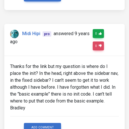
                </div>

                <!--/Featured news-->

            </div>

            <!--/First column-->

Midi Hipi
answered 9 years
0
pro
            <!--Second column-->

            <div class="col-lg-6 col-md-12">

ago
0
                <!--Featured news-->

                <div class="single-news">

Thanks for the link but my question is where do I
                    <!--Image-->

place the init? In the head, right above the sidebar nav,
                    <div class="view overlay hm-whi
                        <img src="http://mdbootstra
in the fixed sidebar? I can't seem to get it to work
                        <a>

although I have before. I have forgotten what I did. In
                            <div class="mask"></div
the "basic example" there is no init code. I can't tell
                        </a>

                    </div>

where to put that code from the basic example.
Bradley
                    <!--Excerpt-->

                    <div class="news-data">

                        <a href="" class="red-text"
                        <p><strong><i class="fa fa-
ADD COMMENT