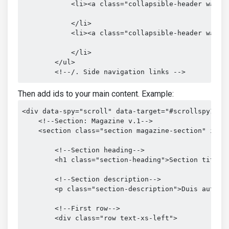
            <li><a class="collapsible-header waves-
            </li>

            <li><a class="collapsible-header waves-
            </li>

        </ul>

        <!--/. Side navigation links -->
Then add ids to your main content. Example:
<div data-spy="scroll" data-target="#scrollspy1" da
    <!--Section: Magazine v.1-->

    <section class="section magazine-section" id="s
        <!--Section heading-->

        <h1 class="section-heading">Section title</
        <!--Section description-->

        <p class="section-description">Duis aute i
        <!--First row-->

        <div class="row text-xs-left">
