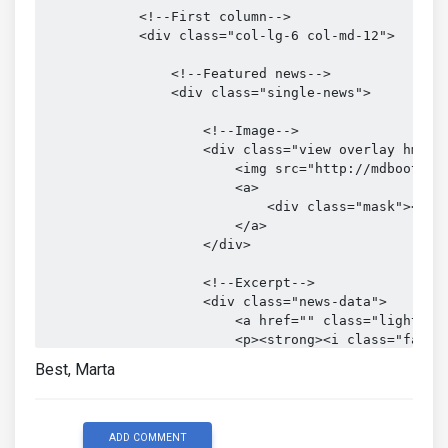
            <!--First column-->

            <div class="col-lg-6 col-md-12">

                <!--Featured news-->

                <div class="single-news">

                    <!--Image-->

                    <div class="view overlay hm-whi
                        <img src="http://mdbootstra
                        <a>

                            <div class="mask"></div
                        </a>

                    </div>

                    <!--Excerpt-->

                    <div class="news-data">

                        <a href="" class="light-blu
                        <p><strong><i class="fa fa-
                    </div>

Best, Marta
                    <h3><a>Top 5 places in Italy yo
                    <p> Nam libero tempore, cum so
                    </p>

ADD COMMENT