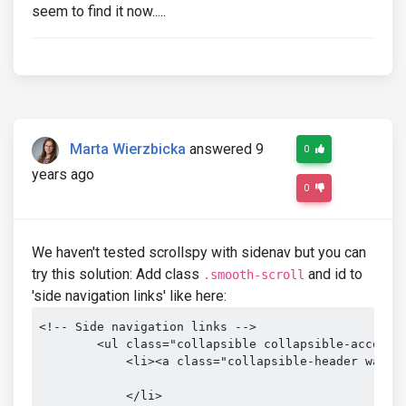
seem to find it now.....
Marta Wierzbicka
answered 9
0
years ago
0
We haven't tested scrollspy with sidenav but you can
try this solution: Add class
and id to
.smooth-scroll
'side navigation links' like here:
<!-- Side navigation links -->

        <ul class="collapsible collapsible-accordio
            <li><a class="collapsible-header waves-
            </li>
