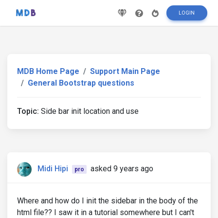
LOGIN
MDB Home Page
Support Main Page
General Bootstrap questions
Topic:
Side bar init location and use
Midi Hipi
asked 9 years ago
pro
Where and how do I init the sidebar in the body of the
html file?? I saw it in a tutorial somewhere but I can't