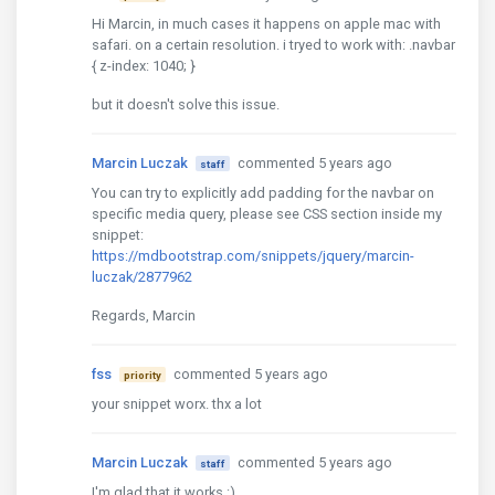
Hi Marcin, in much cases it happens on apple mac with
safari. on a certain resolution. i tryed to work with: .navbar
{ z-index: 1040; }
but it doesn't solve this issue.
Marcin Luczak
commented 5 years ago
staff
You can try to explicitly add padding for the navbar on
specific media query, please see CSS section inside my
snippet:
https://mdbootstrap.com/snippets/jquery/marcin-
luczak/2877962
Regards, Marcin
fss
commented 5 years ago
priority
your snippet worx. thx a lot
Marcin Luczak
commented 5 years ago
staff
I'm glad that it works :)