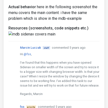
Actual behavior
here in the following screenshot the
menu covers the main content. i have the same
problem which is show in the mdb-example
Resources (screenshots, code snippets etc.)
Marcin Luczak
commented 5 years ago
staff
Hi
@fss
,
I've found that this happens when you have opened
Sidenav on smaller width of the screen and try to resize it
to a bigger size with changing browser width. Is that your
case? When I resize the window by changing the device it
seems to be working fine. I've added this task to our
issue list and we will try to work on that for future release.
Regards, Marcin
fss
commented 5 years ago
priority