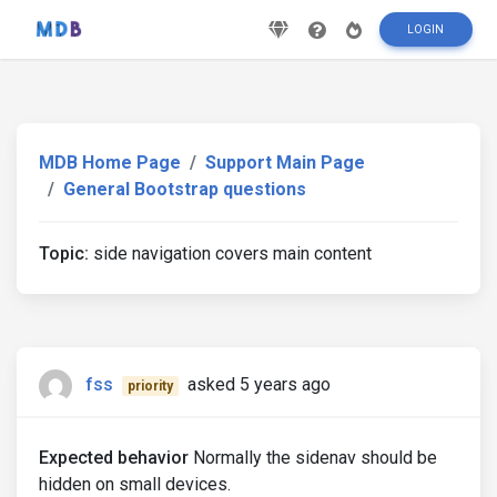
LOGIN
MDB Home Page
Support Main Page
General Bootstrap questions
Topic:
side navigation covers main content
fss
asked 5 years ago
priority
Expected behavior
Normally the sidenav should be
hidden on small devices.