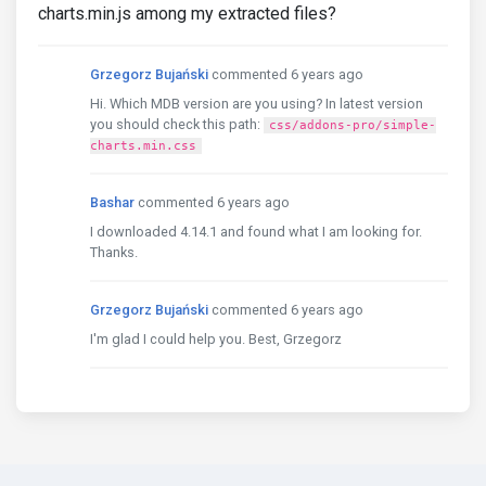
charts.min.js among my extracted files?
Grzegorz Bujański
commented 6 years ago
Hi. Which MDB version are you using? In latest version
you should check this path:
css/addons-pro/simple-
charts.min.css
Bashar
commented 6 years ago
I downloaded 4.14.1 and found what I am looking for.
Thanks.
Grzegorz Bujański
commented 6 years ago
I'm glad I could help you. Best, Grzegorz