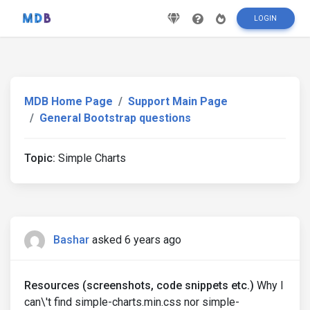
LOGIN
MDB Home Page
Support Main Page
General Bootstrap questions
Topic:
Simple Charts
Bashar
asked 6 years ago
Resources (screenshots, code snippets etc.)
Why I
can\'t find simple-charts.min.css nor simple-