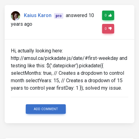
Kaius Karon
answered 10
0
pro
years ago
0
Hi, actually looking here:
http://amsul.ca/pickadate.js/date/#first-weekday and
testing like this: $('.datepicker').pickadate({
selectMonths: true, // Creates a dropdown to control
month selectYears: 15, // Creates a dropdown of 15
years to control year firstDay: 1 }); solved my issue.
ADD COMMENT