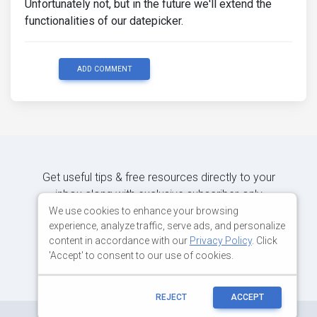
Unfortunately not, but in the future we'll extend the
functionalities of our datepicker.
ADD COMMENT
Get useful tips & free resources directly to your
inbox along with exclusive subscriber-only
content.
We use cookies to enhance your browsing
experience, analyze traffic, serve ads, and personalize
content in accordance with our
Privacy Policy
. Click
JOIN OUR MAILING LIST NOW
'Accept' to consent to our use of cookies.
REJECT
ACCEPT