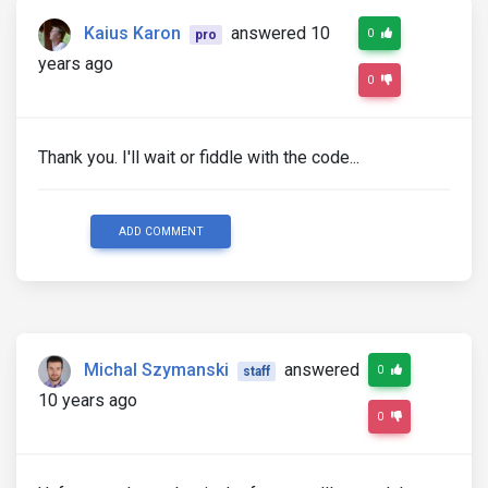
Kaius Karon
answered 10
0
pro
years ago
0
Thank you. I'll wait or fiddle with the code...
ADD COMMENT
Michal Szymanski
answered
0
staff
10 years ago
0