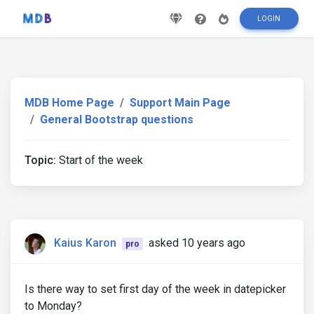
LOGIN
MDB Home Page
Support Main Page
General Bootstrap questions
Topic:
Start of the week
Kaius Karon
asked 10 years ago
pro
Is there way to set first day of the week in datepicker
to Monday?