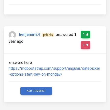
benjamin24
answered 1
0
priority
year ago
0
answerd here:
https://mdbootstrap.com/support/angular/datepicker
-options-start-day-on-monday/
ADD COMMENT