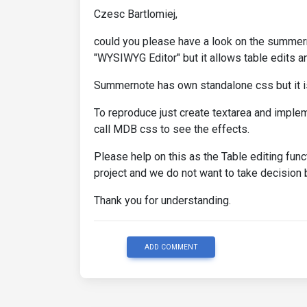
Czesc Bartlomiej,
could you please have a look on the summernot
"WYSIWYG Editor" but it allows table edits an
Summernote has own standalone css but it i
To reproduce just create textarea and imple
call MDB css to see the effects.
Please help on this as the Table editing funct
project and we do not want to take decisi
Thank you for understanding.
ADD COMMENT