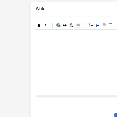
Write