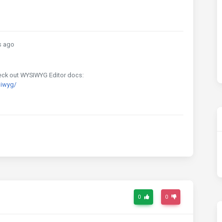
s ago
Check out WYSIWYG Editor docs:
siwyg/
0
0