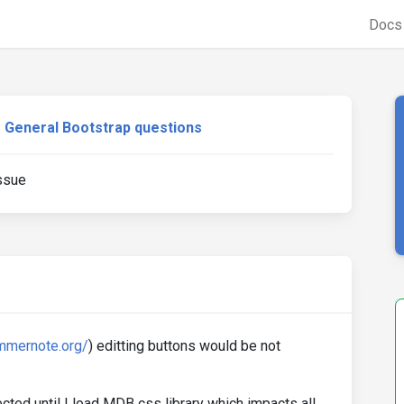
Doc
General Bootstrap questions
ssue
ummernote.org/
) editting buttons would be not
d until I load MDB css library which impacts all