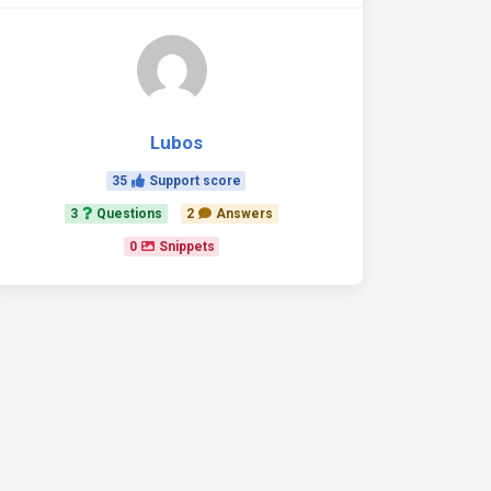
Lubos
35
Support score
3
Questions
2
Answers
0
Snippets