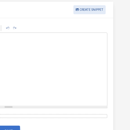
CREATE SNIPPET