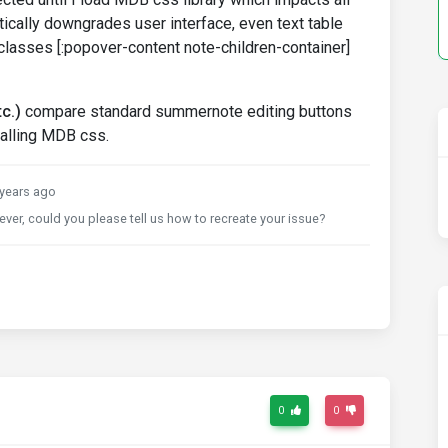
ically downgrades user interface, even text table
classes [:popover-content note-children-container]
c.)
compare standard summernote editing buttons
calling MDB css.
years ago
er, could you please tell us how to recreate your issue?
0
0