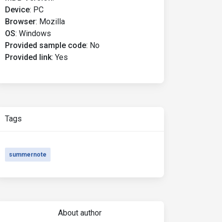
Device
:
PC
Browser
:
Mozilla
OS
:
Windows
Provided sample code
:
No
Provided link
:
Yes
Tags
summernote
About author