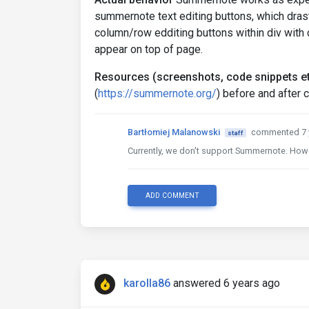
summernote text editing buttons, which drast
column/row edditing buttons within div with 
appear on top of page.
Resources (screenshots, code snippets et
(
https://summernote.org/
) before and after 
Bartłomiej Malanowski
commented 7 
staff
Currently, we don't support Summernote. Howev
ADD COMMENT
karolla86
answered 6 years ago