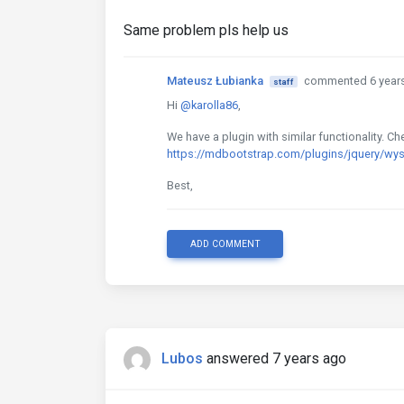
Same problem pls help us
Mateusz Łubianka
commented 6 year
staff
Hi
@karolla86
,
We have a plugin with similar functionality. 
https://mdbootstrap.com/plugins/jquery/wy
Best,
ADD COMMENT
Lubos
answered 7 years ago