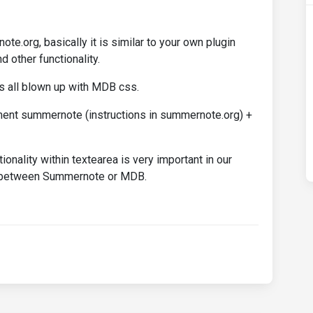
e.org, basically it is similar to your own plugin
d other functionality.
s all blown up with MDB css.
ment summernote (instructions in summernote.org) +
ionality within textearea is very important in our
on between Summernote or MDB.