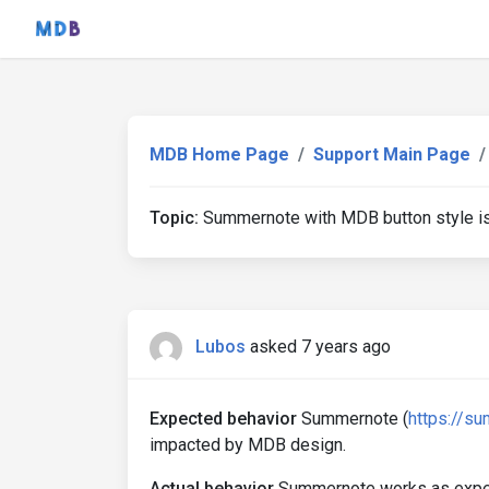
MDB Home Page
Support Main Page
Topic:
Summernote with MDB button style i
Lubos
asked 7 years ago
Expected behavior
Summernote (
https://s
impacted by MDB design.
Actual behavior
Summernote works as expecte