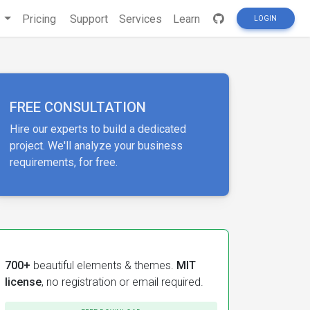
s
Pricing
Support
Services
Learn
LOGIN
FREE CONSULTATION
Hire our experts to build a dedicated
project. We'll analyze your business
requirements, for free.
700+
beautiful elements & themes.
MIT
license
, no registration or email required.