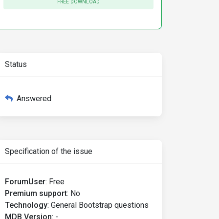
FREE DOWNLOAD
Status
Answered
Specification of the issue
ForumUser
:
Free
Premium support
:
No
Technology
:
General Bootstrap questions
MDB Version
:
-