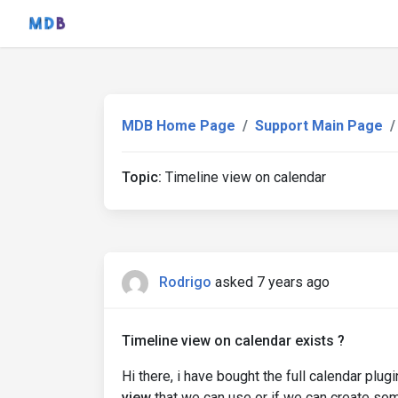
MDB Home Page
Support Main Page
Topic:
Timeline view on calendar
Rodrigo
asked 7 years ago
Timeline view on calendar exists ?
Hi there, i have bought the full calendar plug
view
that we can use or if we can create som