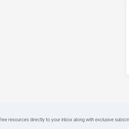
 free resources directly to your inbox along with exclusive subscr