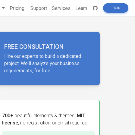
s
Pricing
Support
Services
Learn
LOGIN
FREE CONSULTATION
Hire our experts to build a dedicated
project. We'll analyze your business
requirements, for free.
700+
beautiful elements & themes.
MIT
license
, no registration or email required.