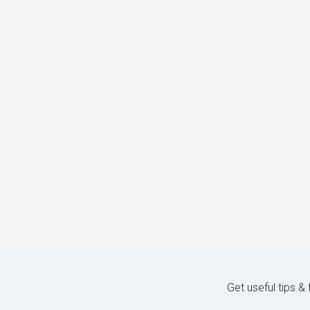
Get useful tips &