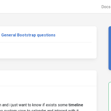
Doc
General Bootstrap questions
in and i just want to know if exists some
timeline
e custom view to calendar and interact with it.