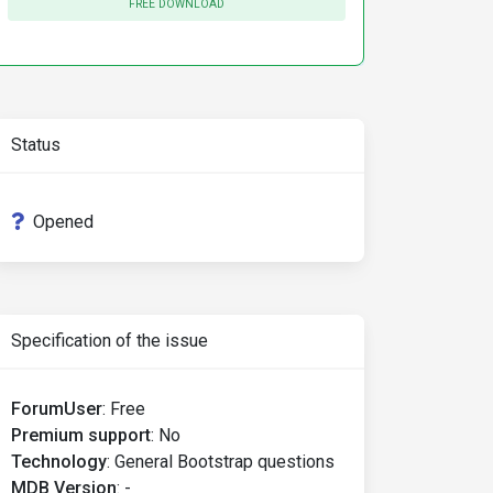
FREE DOWNLOAD
Status
Opened
Specification of the issue
ForumUser
:
Free
Premium support
:
No
Technology
:
General Bootstrap questions
MDB Version
:
-