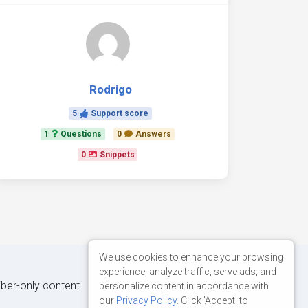
Rodrigo
5
Support score
1
Questions
0
Answers
0
Snippets
We use cookies to enhance your browsing
experience, analyze traffic, serve ads, and
iber-only content.
personalize content in accordance with
our
Privacy Policy
. Click 'Accept' to