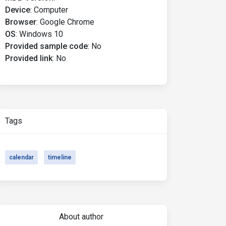
Device
:
Computer
Browser
:
Google Chrome
OS
:
Windows 10
Provided sample code
:
No
Provided link
:
No
Tags
calendar
timeline
About author