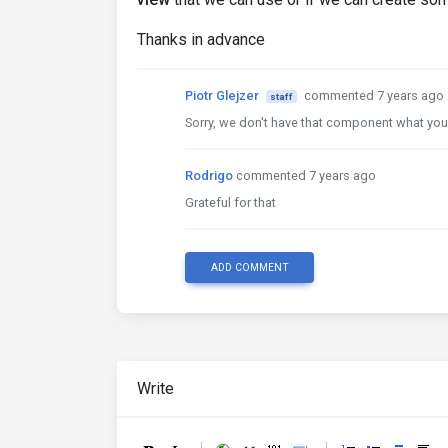
Thanks in advance
Piotr Glejzer
commented 7 years ago
staff
Sorry, we don't have that component what you sai
Rodrigo
commented 7 years ago
Grateful for that
ADD COMMENT
Write