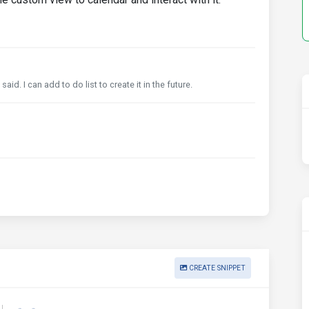
d. I can add to do list to create it in the future.
CREATE SNIPPET