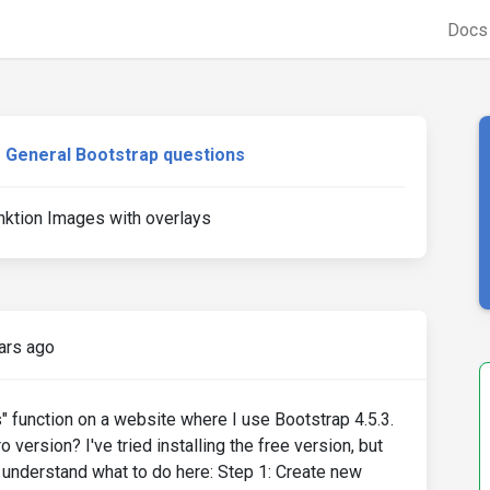
Doc
General Bootstrap questions
nktion Images with overlays
ars ago
s" function on a website where I use Bootstrap 4.5.3.
 version? I've tried installing the free version, but
te understand what to do here: Step 1: Create new