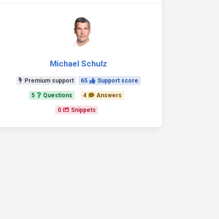
Michael Schulz
Premium support
65
Support score
5
Questions
4
Answers
0
Snippets