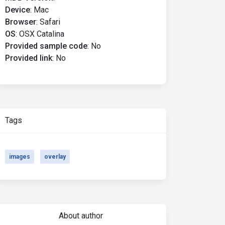
Device
:
Mac
Browser
:
Safari
OS
:
OSX Catalina
Provided sample code
:
No
Provided link
:
No
Tags
images
overlay
About author