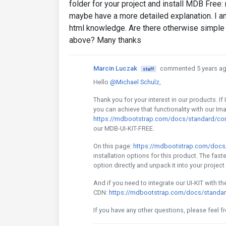
folder for your project and install MDB Fr
maybe have a more detailed explanation. I a
html knowledge. Are there otherwise simple 
above? Many thanks
Marcin Luczak
commented 5 years a
staff
Hello
@Michael Schulz
,
Thank you for your interest in our products. I
you can achieve that functionality with our I
https://mdbootstrap.com/docs/standard/con
our MDB-UI-KIT-FREE.
On this page:
https://mdbootstrap.com/docs/s
installation options for this product. The fast
option directly and unpack it into your project 
And if you need to integrate our UI-KIT with t
CDN:
https://mdbootstrap.com/docs/standard/
If you have any other questions, please feel f