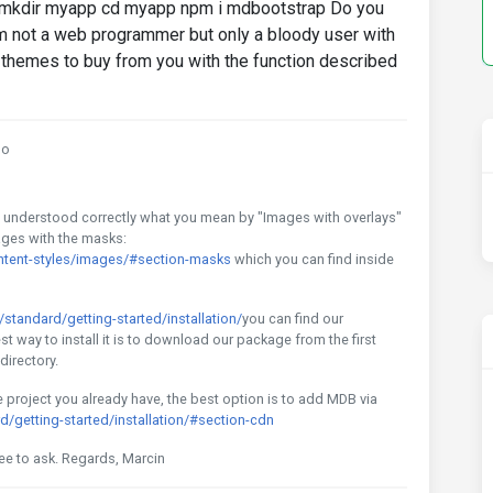
ee: mkdir myapp cd myapp npm i mdbootstrap Do you
m not a web programmer but only a bloody user with
themes to buy from you with the function described
go
f I understood correctly what you mean by "Images with overlays"
mages with the masks:
tent-styles/images/#section-masks
which you can find inside
tandard/getting-started/installation/
you can find our
est way to install it is to download our package from the first
directory.
he project you already have, the best option is to add MDB via
getting-started/installation/#section-cdn
ree to ask. Regards, Marcin