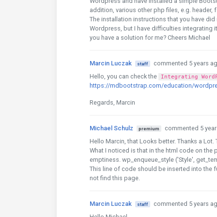
Wordpress and have installed a simple Bootstar
addition, various other php files, e.g. header,
The installation instructions that you have di
Wordpress, but I have difficulties integrating
you have a solution for me? Cheers Michael
Marcin Luczak
commented 5 years a
staff
Hello, you can check the
Integrating Word
https://mdbootstrap.com/education/wordpr
Regards, Marcin
Michael Schulz
commented 5 year
premium
Hello Marcin, that Looks better. Thanks a Lot. 
What I noticed is that in the html code on the
emptiness. wp_enqueue_style ('Style', get_temp
This line of code should be inserted into the 
not find this page.
Marcin Luczak
commented 5 years a
staff
Hello Michael,