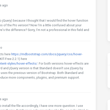
s ago
Query) because I thought that I would find the hover function
ges of the Pro version? Now I'm a little confused about your
s the difference? Sorry, I'm not a professional in this field and
go
cts here
https://mdbootstrap.com/docs/jquery/css/hover-
KIT-Free-2.2.1) here
ent-styles/hover-effects/
. For both versions hover-effects are
d and jQuery version is that Standard doesn't use jQuery by
 uses the previous version of Bootstrap. Both Standard and
troduce more components, plugins, and premium support.
s ago
 install the file accordingly, I have one more question. I use