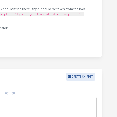
nk shouldn't be there. 'Style' should be taken from the local
_style( 'Style', get_template_directory_uri() .
Marcin
CREATE SNIPPET