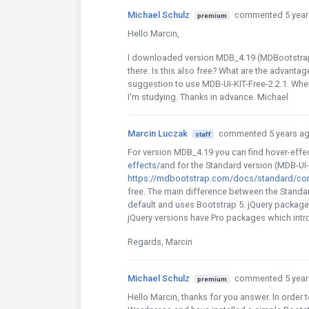
Michael Schulz
commented 5 year
premium
Hello Marcin,
I downloaded version MDB_4.19 (MDBootstrap j
there. Is this also free? What are the advanta
suggestion to use MDB-UI-KIT-Free-2.2.1. Where'
I'm studying. Thanks in advance. Michael
Marcin Luczak
commented 5 years a
staff
For version MDB_4.19 you can find hover-effe
effects/
and for the Standard version (MDB-UI-
https://mdbootstrap.com/docs/standard/cont
free. The main difference between the Standar
default and uses Bootstrap 5. jQuery package
jQuery versions have Pro packages which in
Regards, Marcin
Michael Schulz
commented 5 year
premium
Hello Marcin, thanks for you answer. In order to