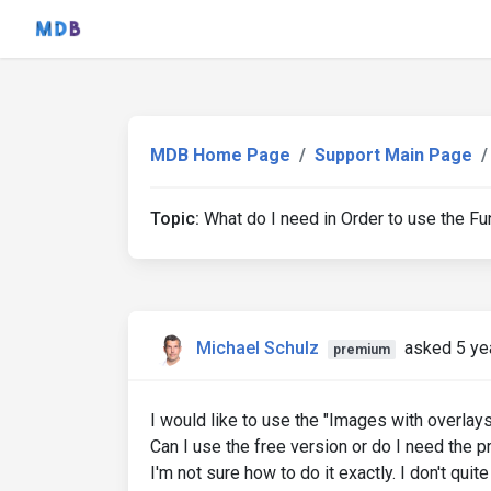
MDB Home Page
Support Main Page
Topic:
What do I need in Order to use the Fu
Michael Schulz
asked 5 ye
premium
I would like to use the "Images with overlay
Can I use the free version or do I need the pro
I'm not sure how to do it exactly. I don't qui