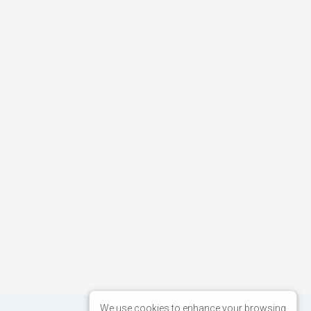
We use cookies to enhance your browsing