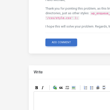
Thank you for pointing this problem, as this li
directories, just as other styles:
wp_enqueue
'/css/style.css' );
I hope this will solve your problem. Regards, 
ADD COMMENT
Write