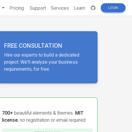
s
Pricing
Support
Services
Learn
LOGIN
FREE CONSULTATION
Hire our experts to build a dedicated
project. We'll analyze your business
requirements, for free.
700+
beautiful elements & themes.
MIT
license
, no registration or email required.