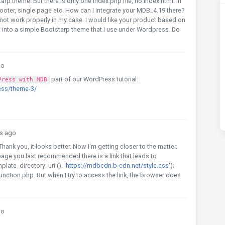
p theme. But there is only one index.php file, no index.html. In
 footer, single page etc. How can I integrate your MDB_4.19 there?
d not work properly in my case. I would like your product based on
 it into a simple Bootstarp theme that I use under Wordpress. Do
go
part of our WordPress tutorial:
Press with MDB
ess/theme-3/
s ago
Thank you, it looks better. Now I'm getting closer to the matter.
 page you last recommended there is a link that leads to
late_directory_uri (). '
https://mdbcdn.b-cdn.net/style.css
');
function.php. But when I try to access the link, the browser does
go