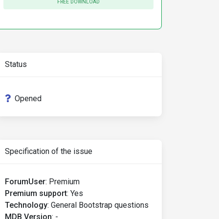
FREE DOWNLOAD
Status
Opened
Specification of the issue
ForumUser
:
Premium
Premium support
:
Yes
Technology
:
General Bootstrap questions
MDB Version
:
-