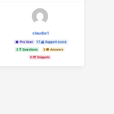
claudio1
Pro User
17
Support score
3
Questions
3
Answers
0
Snippets