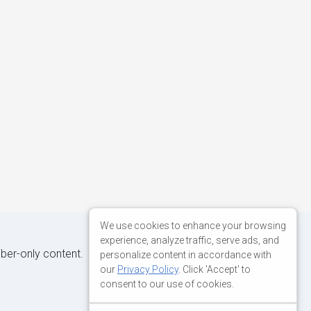
We use cookies to enhance your browsing
experience, analyze traffic, serve ads, and
iber-only content.
personalize content in accordance with
our
Privacy Policy
. Click 'Accept' to
consent to our use of cookies.