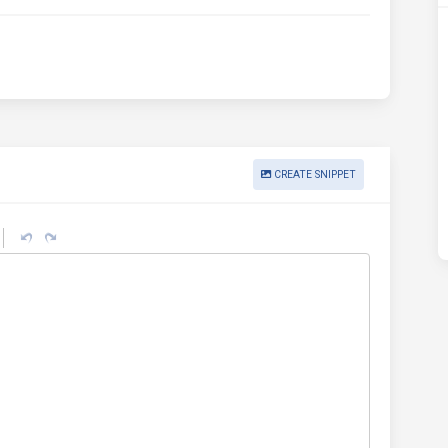
CREATE SNIPPET