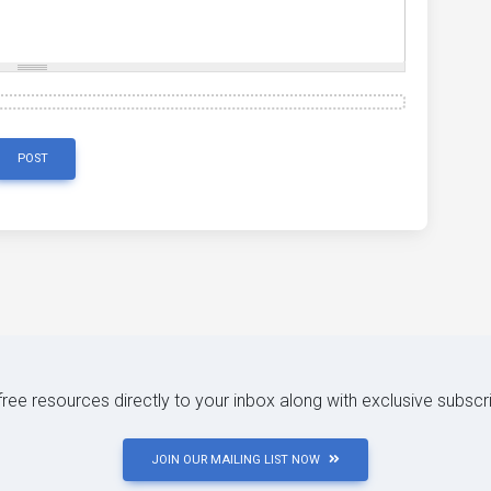
POST
 free resources directly to your inbox along with exclusive subscr
JOIN OUR MAILING LIST NOW