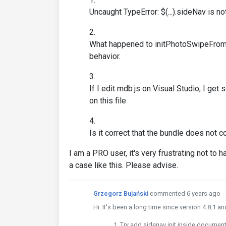
Uncaught TypeError: $(...).sideNav is no
What happened to initPhotoSwipeFromDO
behavior.
If I edit mdb.js on Visual Studio, I ge
on this file
Is it correct that the bundle does not c
I am a PRO user, it's very frustrating not t
a case like this. Please advise.
Grzegorz Bujański
commented 6 years ago
Hi. It's been a long time since version 4.8.1 a
Try add sidenav init inside document