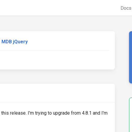
Doc
MDB jQuery
his release. I'm trying to upgrade from 4.8.1 and I'm