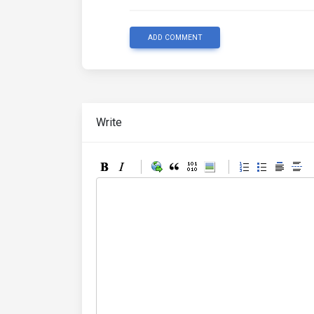
ADD COMMENT
Write