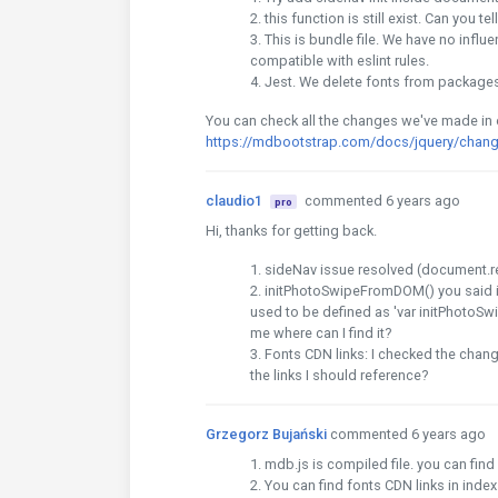
this function is still exist. Can you t
This is bundle file. We have no influe
compatible with eslint rules.
Jest. We delete fonts from packages
You can check all the changes we've made in
https://mdbootstrap.com/docs/jquery/chang
claudio1
commented 6 years ago
pro
Hi, thanks for getting back.
sideNav issue resolved (document.r
initPhotoSwipeFromDOM() you said it sti
used to be defined as 'var initPhotoSwi
me where can I find it?
Fonts CDN links: I checked the chang
the links I should reference?
Grzegorz Bujański
commented 6 years ago
mdb.js is compiled file. you can fin
You can find fonts CDN links in inde