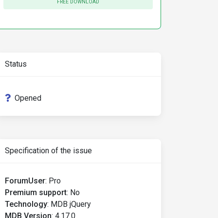
FREE DOWNLOAD
Status
Opened
Specification of the issue
ForumUser
:
Pro
Premium support
:
No
Technology
:
MDB jQuery
MDB Version
:
4.17.0