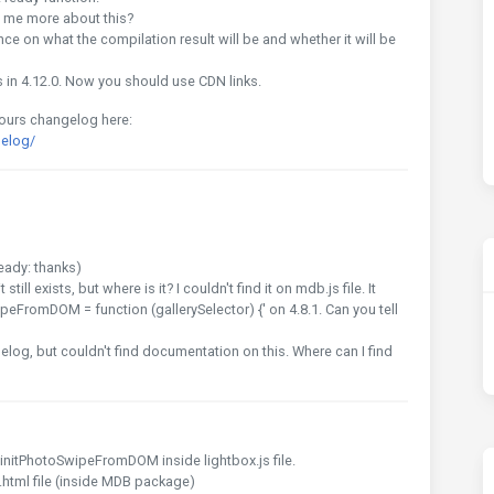
ell me more about this?
nce on what the compilation result will be and whether it will be
 in 4.12.0. Now you should use CDN links.
 ours changelog here:
elog/
eady: thanks)
ll exists, but where is it? I couldn't find it on mdb.js file. It
peFromDOM = function (gallerySelector) {' on 4.8.1. Can you tell
elog, but couldn't find documentation on this. Where can I find
d initPhotoSwipeFromDOM inside lightbox.js file.
x.html file (inside MDB package)