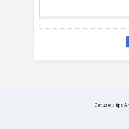
Get useful tips &