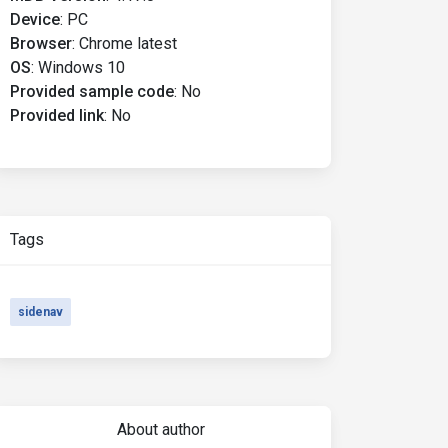
Device
:
PC
Browser
:
Chrome latest
OS
:
Windows 10
Provided sample code
:
No
Provided link
:
No
Tags
sidenav
About author