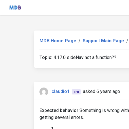
MDB Home Page
Support Main Page
Topic:
4.17.0 sideNav not a function??
claudio1
asked 6 years ago
pro
Expected behavior
Something is wrong with t
getting several errors.