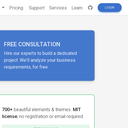
s
Pricing
Support
Services
Learn
LOGIN
FREE CONSULTATION
Hire our experts to build a dedicated
project. We'll analyze your business
requirements, for free.
700+
beautiful elements & themes.
MIT
license
, no registration or email required.