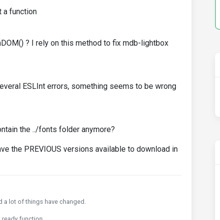
t a function
M() ? I rely on this method to fix mdb-lightbox
t several ESLInt errors, something seems to be wrong
ontain the ../fonts folder anymore?
o have the PREVIOUS versions available to download in
nd a lot of things have changed.
 ready function.