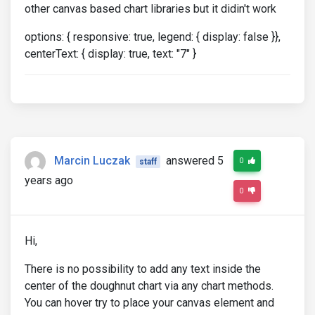
other canvas based chart libraries but it didin't work
options: { responsive: true, legend: { display: false }},
centerText: { display: true, text: "7" }
Marcin Luczak
answered 5
0
staff
years ago
0
Hi,
There is no possibility to add any text inside the
center of the doughnut chart via any chart methods.
You can hover try to place your canvas element and