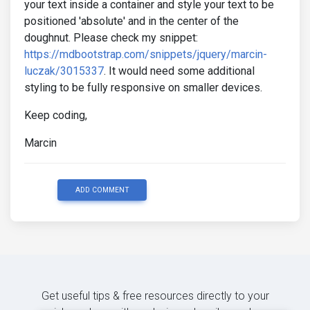
your text inside a container and style your text to be
positioned 'absolute' and in the center of the
doughnut. Please check my snippet:
https://mdbootstrap.com/snippets/jquery/marcin-
luczak/3015337
. It would need some additional
styling to be fully responsive on smaller devices.
Keep coding,
Marcin
ADD COMMENT
Get useful tips & free resources directly to your