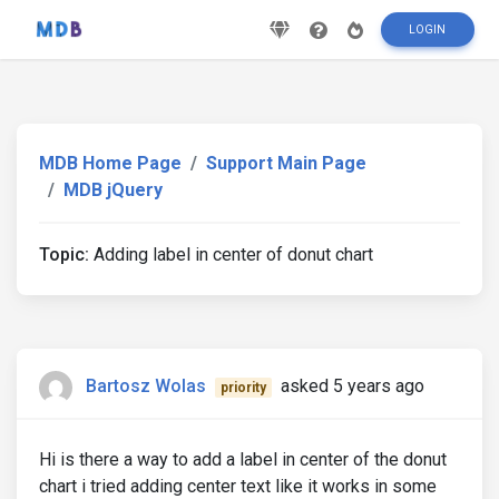
LOGIN
MDB Home Page
Support Main Page
MDB jQuery
Topic:
Adding label in center of donut chart
Bartosz Wolas
asked 5 years ago
priority
Hi is there a way to add a label in center of the donut
chart i tried adding center text like it works in some