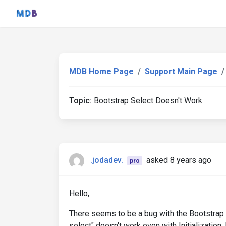
MDB Home Page
Support Main Page
Topic:
Bootstrap Select Doesn't Work
.jodadev.
asked 8 years ago
pro
Hello,
There seems to be a bug with the Bootstrap S
select" doesn't work even with Initializatio