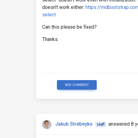
doesn't work either:
https://mdbootstrap.com
select
Can this please be fixed?
Thanks.
ADD COMMENT
Jakub Strebeyko
answered 8 y
staff