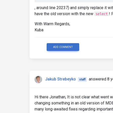
, around line 20237) and simply replace it w
have the old version with the new
! 
select
With Warm Regards,
Kuba
ADD COMMENT
Jakub Strebeyko
answered 8 y
staff
Hi there Jonathan, It is not clear what went w
changing something in an old version of MDB
many long-awaited fixes regarding important