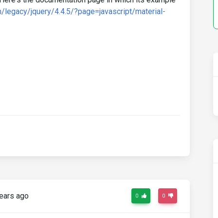
/legacy/jquery/4.4.5/?page=javascript/material-
ears ago
0
0