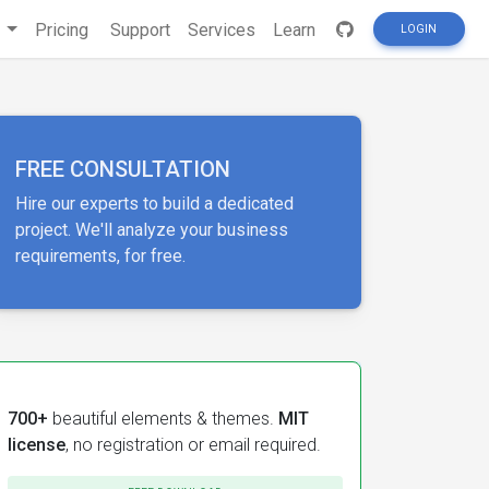
s
Pricing
Support
Services
Learn
LOGIN
FREE CONSULTATION
Hire our experts to build a dedicated
project. We'll analyze your business
requirements, for free.
700+
beautiful elements & themes.
MIT
license
, no registration or email required.