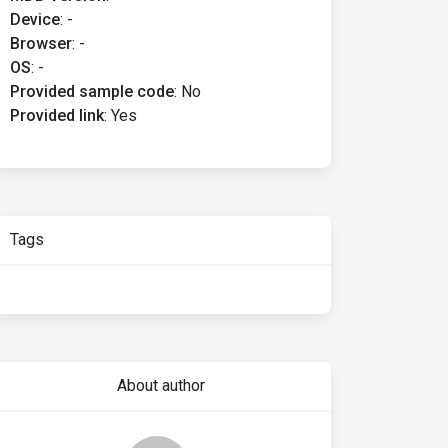
Device
:
-
Browser
:
-
OS
:
-
Provided sample code
:
No
Provided link
:
Yes
Tags
About author