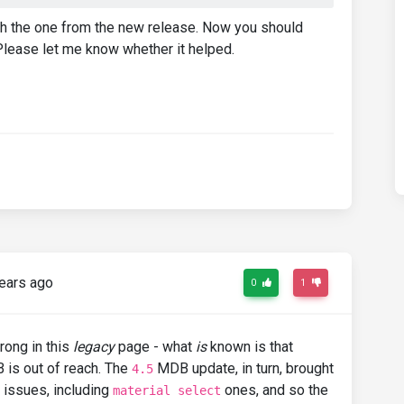
ith the one from the new release. Now you should
Please let me know whether it helped.
ears ago
0
1
rong in this
legacy
page - what
is
known is that
 is out of reach. The
MDB update, in turn, brought
4.5
 issues, including
ones, and so the
material select