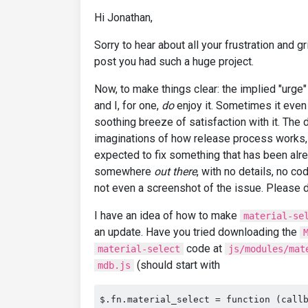
Hi Jonathan,
Sorry to hear about all your frustration and gr
post you had such a huge project.
Now, to make things clear: the implied "urge" 
and I, for one,
do
enjoy it. Sometimes it even 
soothing breeze of satisfaction with it. The
imaginations of how release process works, 
expected to fix something that has been a
somewhere
out there
, with no details, no co
not even a screenshot of the issue. Please 
I have an idea of how to make
material-se
an update. Have you tried downloading the
code at
material-select
js/modules/mat
(should start with
mdb.js
$.fn.material_select = function (call