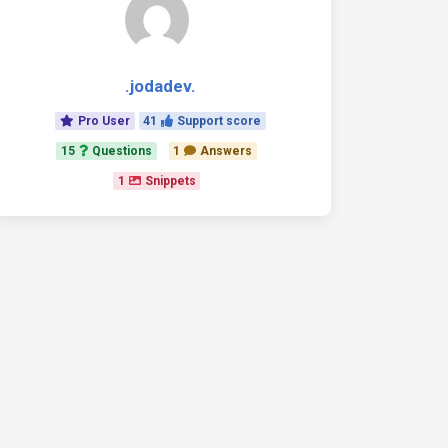
.jodadev.
Pro User
41
Support score
15
Questions
1
Answers
1
Snippets