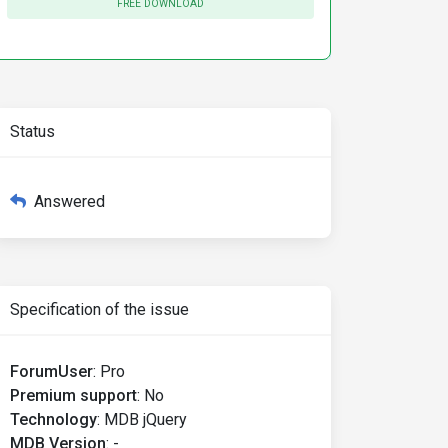
FREE DOWNLOAD
Status
Answered
Specification of the issue
ForumUser
:
Pro
Premium support
:
No
Technology
:
MDB jQuery
MDB Version
:
-