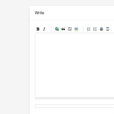
Write