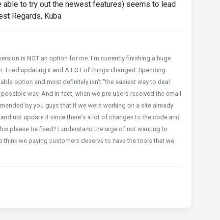
e able to try out the newest features) seems to lead
Best Regards, Kuba
rsion is NOT an option for me. I'm currently finishing a huge
n. Tried updating it and A LOT of things changed. Spending
viable option and most definitely isn't "the easiest way to deal
orst possible way. And in fact, when we pro users received the email
mmended by you guys that if we were working on a site already
and not update it since there's a lot of changes to the code and
his please be fixed? I understand the urge of not wanting to
do think we paying customers deserve to have the tools that we