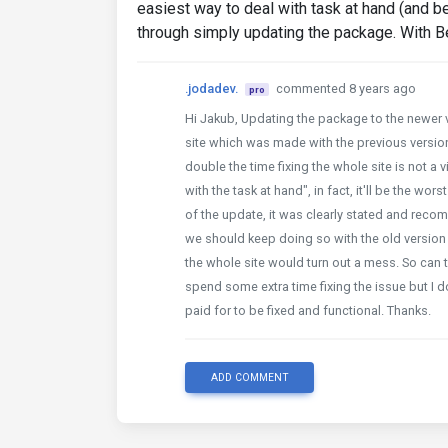
easiest way to deal with task at hand (and b
through simply updating the package. With 
.jodadev.
commented 8 years ago
pro
Hi Jakub, Updating the package to the newer ve
site which was made with the previous versio
double the time fixing the whole site is not a 
with the task at hand", in fact, it'll be the w
of the update, it was clearly stated and reco
we should keep doing so with the old version 
the whole site would turn out a mess. So can t
spend some extra time fixing the issue but I 
paid for to be fixed and functional. Thanks.
ADD COMMENT