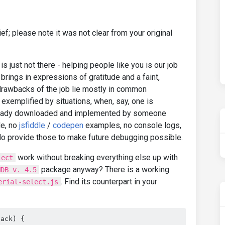
ief; please note it was not clear from your original
is just not there - helping people like you is our job
brings in expressions of gratitude and a faint,
 drawbacks of the job lie mostly in common
exemplified by situations, when, say, one is
lready downloaded and implemented by someone
de, no
jsfiddle
/
codepen
examples, no console logs,
do provide those to make future debugging possible.
work without breaking everything else up with
lect
package anyway? There is a working
MDB v. 4.5
. Find its counterpart in your
erial-select.js
back) {