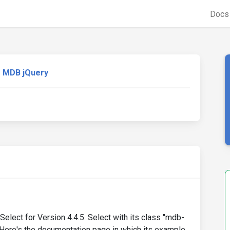
Doc
MDB jQuery
elect for Version 4.4.5. Select with its class "mdb-
n. Here's the documentation page in which its example