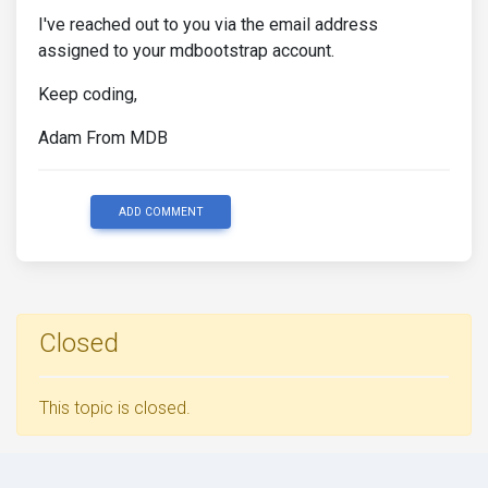
I've reached out to you via the email address
assigned to your mdbootstrap account.
Keep coding,
Adam From MDB
ADD COMMENT
Closed
This topic is closed.