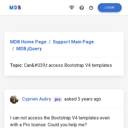
LOGIN
MDB Home Page
Support Main Page
MDB jQuery
Topic:
Can&#039;t access Bootstrap V4 templates
Cyprien Aubry
asked 5 years ago
pro
I can not access the Bootstrap V4 templates even
with a Pro license. Could you help me?