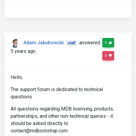
Adam Jakubowski
answered
0
staff
5 years ago
0
Hello,
The support forum is dedicated to technical
questions.
All questions regarding MDB licensing, products,
partnerships, and other non-technical queries - it
should be asked directly to
contact@mdbootstrap.com