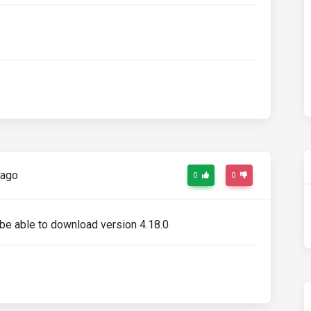
 ago
0
0
 be able to download version 4.18.0