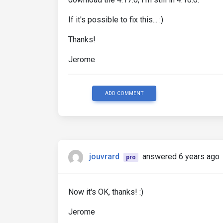
If it's possible to fix this... :)
Thanks!
Jerome
ADD COMMENT
jouvrard
answered 6 years ago
pro
Now it's OK, thanks! :)
Jerome