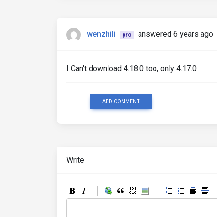
wenzhili
answered 6 years ago
pro
I Can't download 4.18.0 too, only 4.17.0
ADD COMMENT
Write