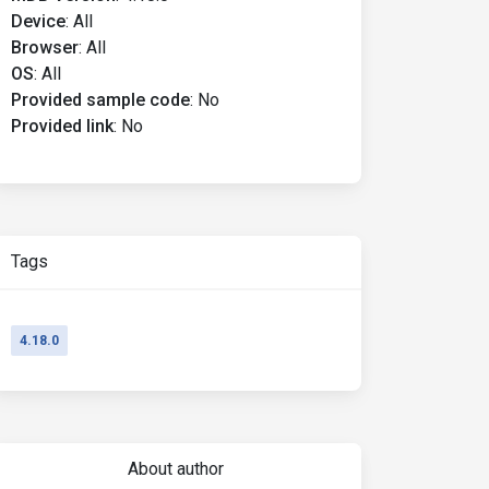
Device
:
All
Browser
:
All
OS
:
All
Provided sample code
:
No
Provided link
:
No
Tags
4.18.0
About author