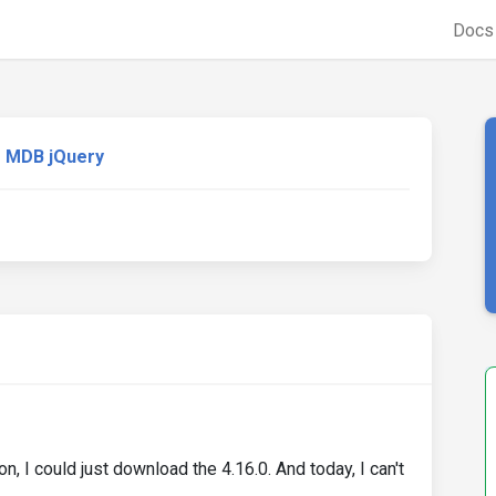
Doc
MDB jQuery
, I could just download the 4.16.0. And today, I can't