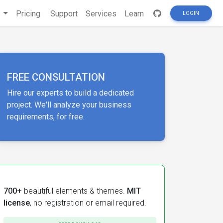
s
Pricing
Support
Services
Learn
LOGIN
FREE CONSULTATION
Hire our experts to build a dedicated
project. We'll analyze your business
requirements, for free.
700+
beautiful elements & themes.
MIT
license
, no registration or email required.