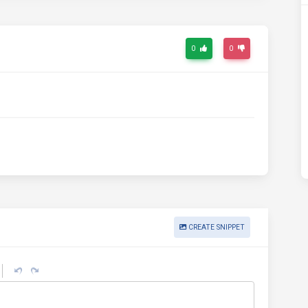
0
0
CREATE SNIPPET