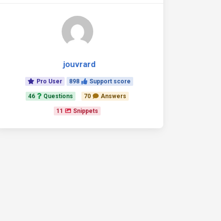
jouvrard
Pro User
898
Support score
46
Questions
70
Answers
11
Snippets