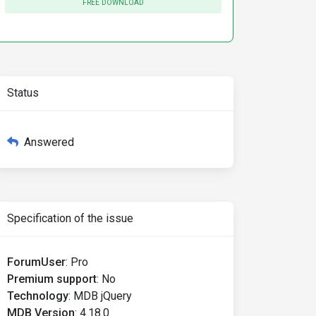
FREE DOWNLOAD
Status
Answered
Specification of the issue
ForumUser
:
Pro
Premium support
:
No
Technology
:
MDB jQuery
MDB Version
:
4.18.0