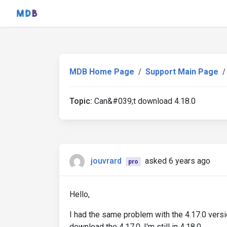
MDB Home Page
Support Main Page
Topic:
Can&#039;t download 4.18.0
jouvrard
asked 6 years ago
pro
Hello,
I had the same problem with the 4.17.0 version
download the 4.17.0, I'm still in 4.18.0.