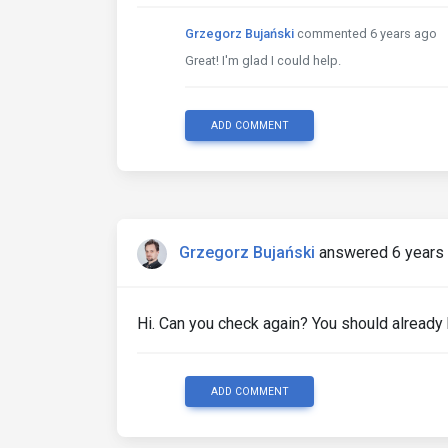
Grzegorz Bujański
commented 6 years ago
Great! I'm glad I could help.
ADD COMMENT
Grzegorz Bujański
answered 6 years
Hi. Can you check again? You should already
ADD COMMENT