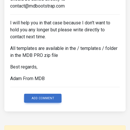
contact@mdbootstrap.com
I will help you in that case because I don't want to
hold you any longer but please write directly to
contact next time.
All templates are available in the / templates / folder
in the MDB PRO zip file
Best regards,
Adam From MDB
ADD COMMENT