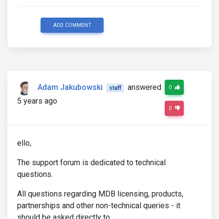
ADD COMMENT
Adam Jakubowski
answered
0
staff
5 years ago
0
ello,
The support forum is dedicated to technical
questions.
All questions regarding MDB licensing, products,
partnerships and other non-technical queries - it
should be asked directly to