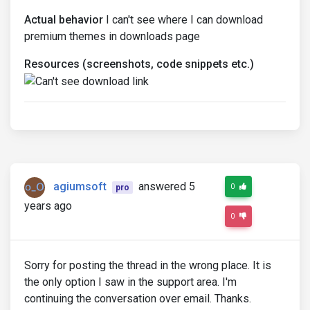
Actual behavior
I can't see where I can download
premium themes in downloads page
Resources (screenshots, code snippets etc.)
agiumsoft
answered 5
0
pro
years ago
0
Sorry for posting the thread in the wrong place. It is
the only option I saw in the support area. I'm
continuing the conversation over email. Thanks.