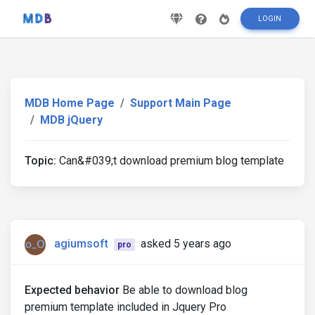
LOGIN
MDB Home Page
Support Main Page
MDB jQuery
Topic:
Can&#039;t download premium blog template
agiumsoft
asked 5 years ago
pro
Expected behavior
Be able to download blog
premium template included in Jquery Pro