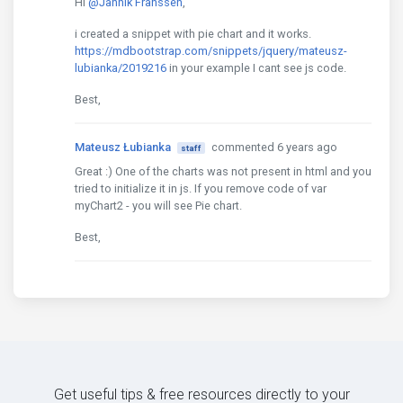
Hi
@Jannik Franssen
,
i created a snippet with pie chart and it works.
https://mdbootstrap.com/snippets/jquery/mateusz-
lubianka/2019216
in your example I cant see js code.
Best,
Mateusz Łubianka
commented 6 years ago
staff
Great :) One of the charts was not present in html and you
tried to initialize it in js. If you remove code of var
myChart2 - you will see Pie chart.
Best,
Get useful tips & free resources directly to your