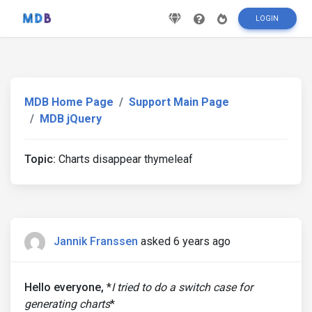
LOGIN
MDB Home Page
Support Main Page
MDB jQuery
Topic:
Charts disappear thymeleaf
Jannik Franssen
asked 6 years ago
Hello everyone,
*
I tried to do a switch case for
generating charts
*