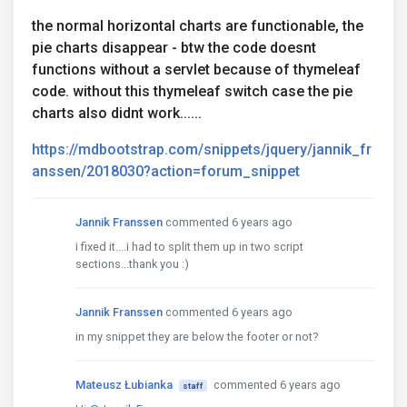
the normal horizontal charts are functionable, the
pie charts disappear - btw the code doesnt
functions without a servlet because of thymeleaf
code. without this thymeleaf switch case the pie
charts also didnt work......
https://mdbootstrap.com/snippets/jquery/jannik_fr
anssen/2018030?action=forum_snippet
Jannik Franssen
commented 6 years ago
i fixed it....i had to split them up in two script
sections...thank you :)
Jannik Franssen
commented 6 years ago
in my snippet they are below the footer or not?
Mateusz Łubianka
commented 6 years ago
staff