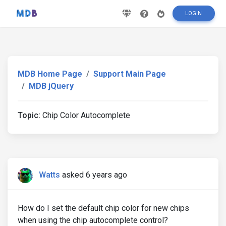
LOGIN
MDB Home Page
Support Main Page
MDB jQuery
Topic:
Chip Color Autocomplete
Watts
asked 6 years ago
How do I set the default chip color for new chips
when using the chip autocomplete control?