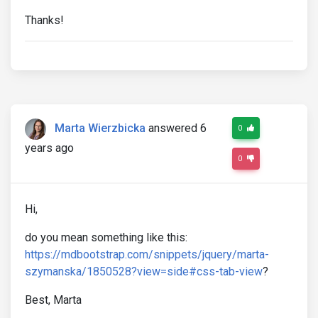
Thanks!
Marta Wierzbicka
answered 6
0
years ago
0
Hi,
do you mean something like this:
https://mdbootstrap.com/snippets/jquery/marta-
szymanska/1850528?view=side#css-tab-view
?
Best, Marta