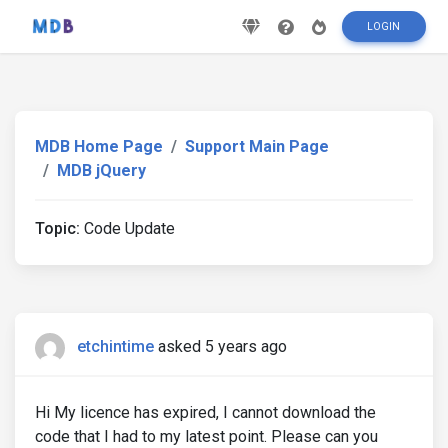
LOGIN
MDB Home Page
Support Main Page
MDB jQuery
Topic:
Code Update
etchintime
asked 5 years ago
Hi My licence has expired, I cannot download the
code that I had to my latest point. Please can you