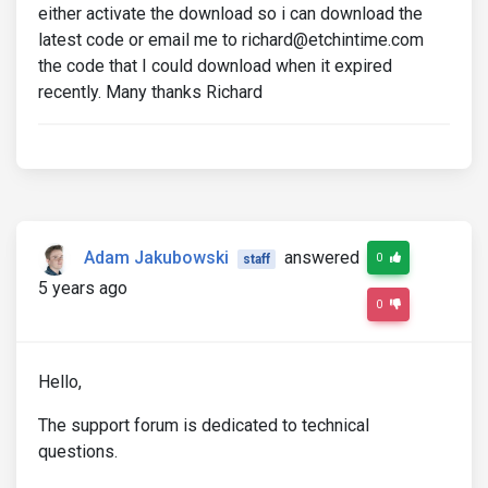
either activate the download so i can download the
latest code or email me to richard@etchintime.com
the code that I could download when it expired
recently. Many thanks Richard
Adam Jakubowski
answered
0
staff
5 years ago
0
Hello,
The support forum is dedicated to technical
questions.