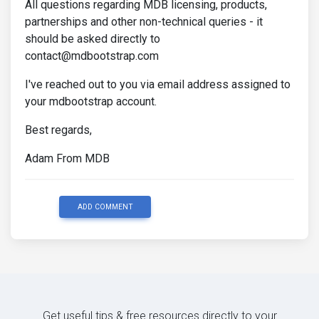
All questions regarding MDB licensing, products,
partnerships and other non-technical queries - it
should be asked directly to
contact@mdbootstrap.com
I've reached out to you via email address assigned to
your mdbootstrap account.
Best regards,
Adam From MDB
ADD COMMENT
Get useful tips & free resources directly to your