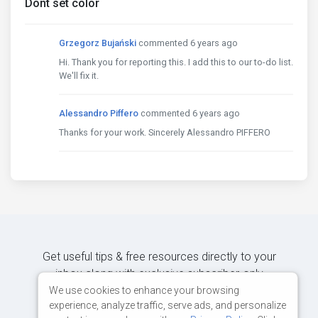
Dont set color
Grzegorz Bujański
commented 6 years ago
Hi. Thank you for reporting this. I add this to our to-do list.
We'll fix it.
Alessandro Piffero
commented 6 years ago
Thanks for your work. Sincerely Alessandro PIFFERO
Get useful tips & free resources directly to your
inbox along with exclusive subscriber-only
content.
We use cookies to enhance your browsing
experience, analyze traffic, serve ads, and personalize