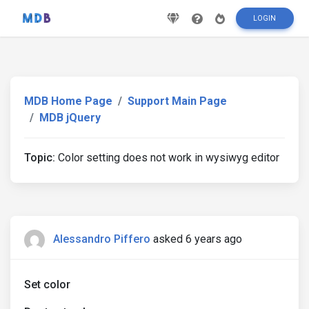
LOGIN
MDB Home Page
Support Main Page
MDB jQuery
Topic:
Color setting does not work in wysiwyg editor
Alessandro Piffero
asked 6 years ago
Set color