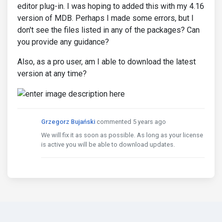
editor plug-in. I was hoping to added this with my 4.16
version of MDB. Perhaps I made some errors, but I
don't see the files listed in any of the packages? Can
you provide any guidance?
Also, as a pro user, am I able to download the latest
version at any time?
Grzegorz Bujański
commented 5 years ago
We will fix it as soon as possible. As long as your license
is active you will be able to download updates.