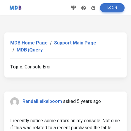
LOGIN
MDB Home Page
Support Main Page
MDB jQuery
Topic:
Console Eror
Randall.eikelboom
asked 5 years ago
I recently notice some errors on my console. Not sure
if this was related to a recent purchased the table